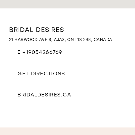
WISHLIST
Distance
BRIDAL DESIRES
to
Bridal
21 HARWOOD AVE S, AJAX, ON L1S 2B8, CANADA
Desires"
in
+19054266769
miles
GET DIRECTIONS
BRIDALDESIRES.CA