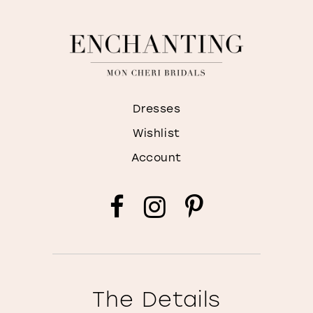
Dresses
Wishlist
Account
The Details