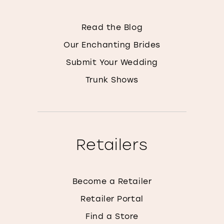
Read the Blog
Our Enchanting Brides
Submit Your Wedding
Trunk Shows
Retailers
Become a Retailer
Retailer Portal
Find a Store