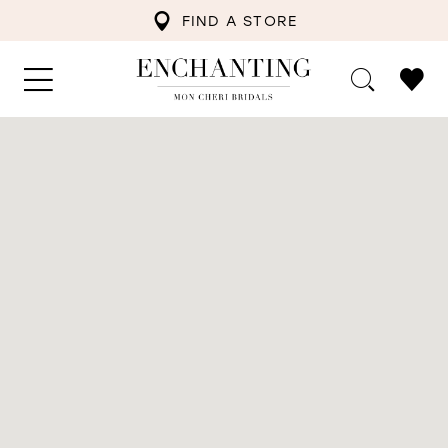
FIND A STORE