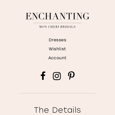
Dresses
Wishlist
Account
The Details