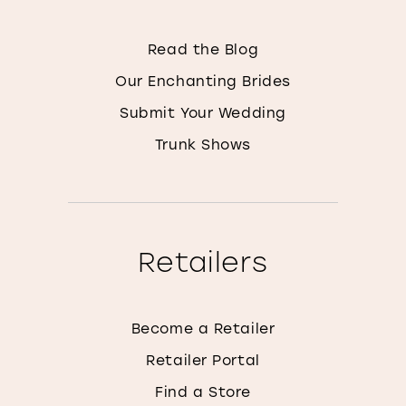
Read the Blog
Our Enchanting Brides
Submit Your Wedding
Trunk Shows
Retailers
Become a Retailer
Retailer Portal
Find a Store