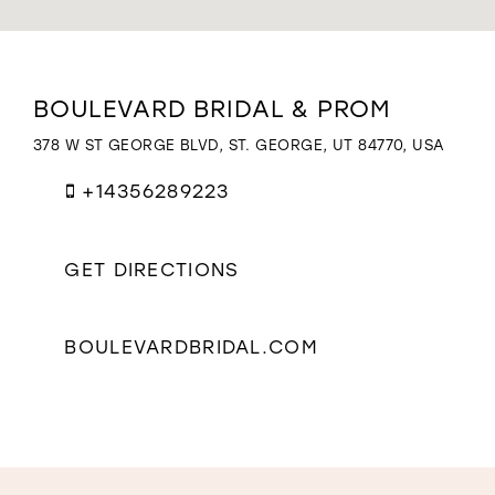
WISHLIST
Distance
BOULEVARD BRIDAL & PROM
to
Boulevard
378 W ST GEORGE BLVD, ST. GEORGE, UT 84770, USA
Bridal
&
+14356289223
Prom"
in
miles
GET DIRECTIONS
BOULEVARDBRIDAL.COM