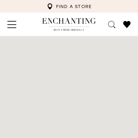
FIND A STORE