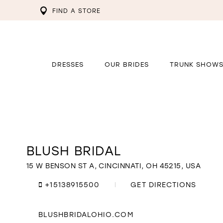
FIND A STORE
DRESSES
OUR BRIDES
TRUNK SHOW
BLUSH BRIDAL
Distance
to
Blush
15 W BENSON ST A, CINCINNATI, OH 45215, USA
Bridal"
in
+15138915500
GET DIRECTIONS
miles
BLUSHBRIDALOHIO.COM