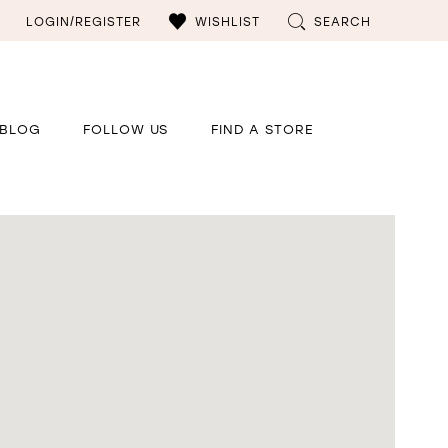
LOGIN/REGISTER
WISHLIST
SEARCH
BLOG
FOLLOW US
FIND A STORE