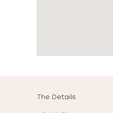
The Details