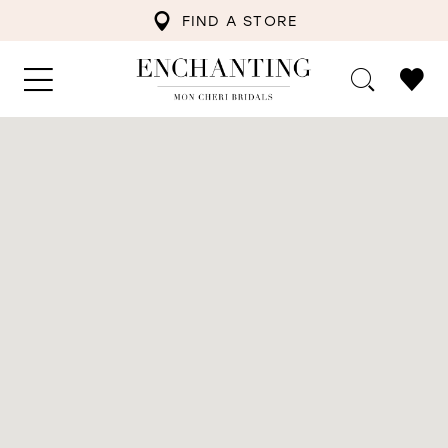
FIND A STORE