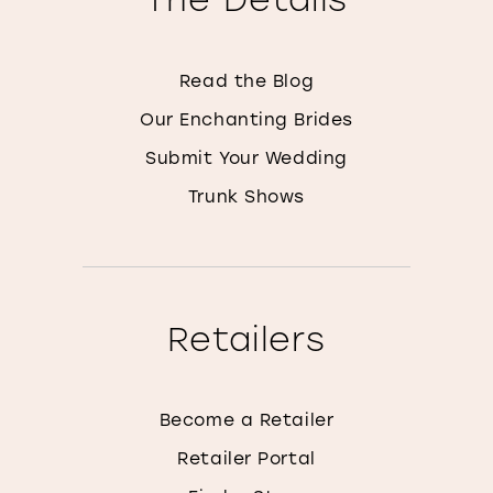
Read the Blog
Our Enchanting Brides
Submit Your Wedding
Trunk Shows
Retailers
Become a Retailer
Retailer Portal