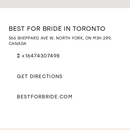
WISHLIST
Distance
BEST FOR BRIDE IN TORONTO
to
Best
566 SHEPPARD AVE W, NORTH YORK, ON M3H 2R9,
for
CANADA
Bride
in
+16474307498
Toronto"
in
miles
GET DIRECTIONS
BESTFORBRIDE.COM