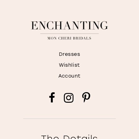
Dresses
Wishlist
Account
The Details