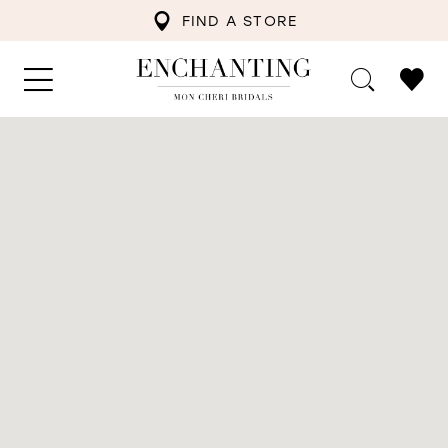
FIND A STORE