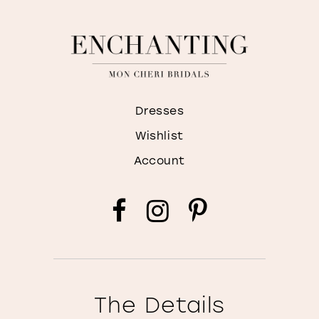
Dresses
Wishlist
Account
The Details