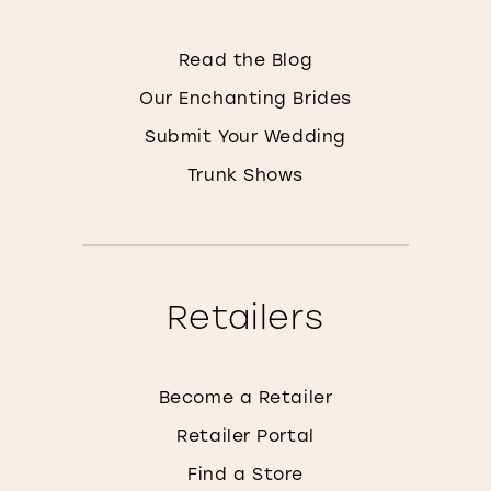
Read the Blog
Our Enchanting Brides
Submit Your Wedding
Trunk Shows
Retailers
Become a Retailer
Retailer Portal
Find a Store