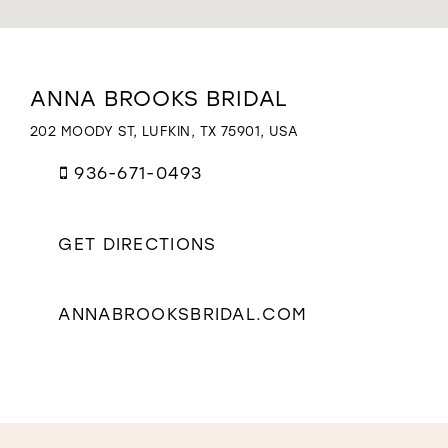
WISHLIST
Distance
ANNA BROOKS BRIDAL
to
Anna
202 MOODY ST, LUFKIN, TX 75901, USA
Brooks
Bridal"
936-671-0493
in
miles
GET DIRECTIONS
ANNABROOKSBRIDAL.COM