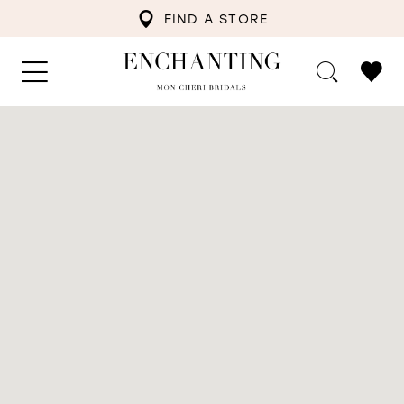
FIND A STORE