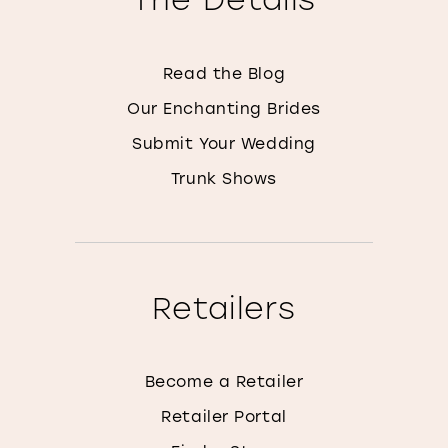
Read the Blog
Our Enchanting Brides
Submit Your Wedding
Trunk Shows
Retailers
Become a Retailer
Retailer Portal