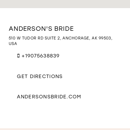
WISHLIST
Distance
ANDERSON'S BRIDE
to
Anderson's
510 W TUDOR RD SUITE 2, ANCHORAGE, AK 99503,
Bride"
USA
in
miles
+19075638839
GET DIRECTIONS
ANDERSONSBRIDE.COM