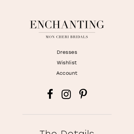
Dresses
Wishlist
Account
The Details