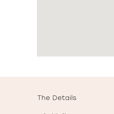
The Details