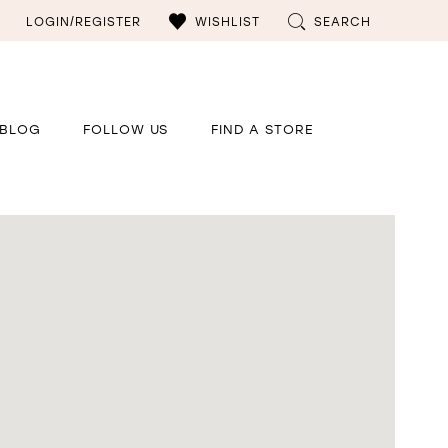
LOGIN/REGISTER
WISHLIST
SEARCH
BLOG
FOLLOW US
FIND A STORE