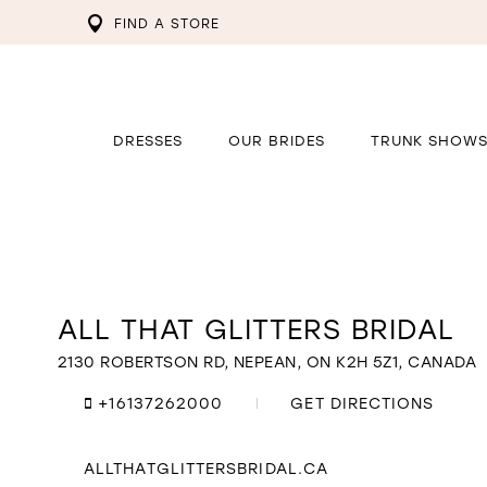
FIND A STORE
DRESSES
OUR BRIDES
TRUNK SHOW
ALL THAT GLITTERS BRIDAL
Distance
to
All
2130 ROBERTSON RD, NEPEAN, ON K2H 5Z1, CANADA
That
Glitters
+16137262000
GET DIRECTIONS
Bridal"
in
miles
ALLTHATGLITTERSBRIDAL.CA