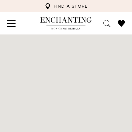
FIND A STORE