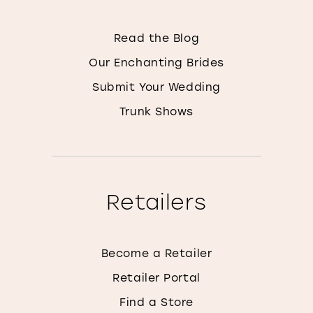
Read the Blog
Our Enchanting Brides
Submit Your Wedding
Trunk Shows
Retailers
Become a Retailer
Retailer Portal
Find a Store