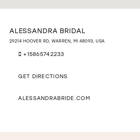
WISHLIST
Distance
ALESSANDRA BRIDAL
to
Alessandra
29214 HOOVER RD, WARREN, MI 48093, USA
Bridal"
in
+15865742233
miles
GET DIRECTIONS
ALESSANDRABRIDE.COM