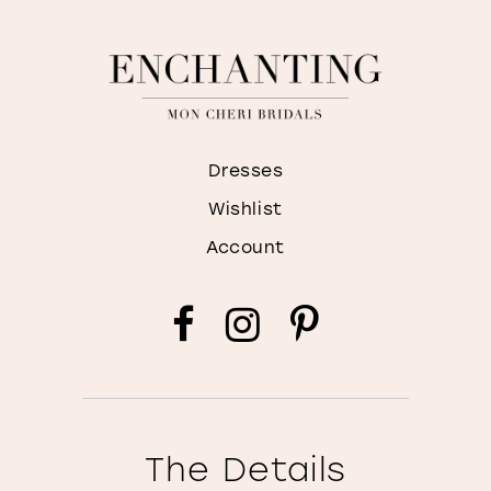
Dresses
Wishlist
Account
The Details