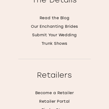
Read the Blog
Our Enchanting Brides
Submit Your Wedding
Trunk Shows
Retailers
Become a Retailer
Retailer Portal