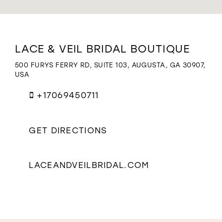
WISHLIST
Distance
LACE & VEIL BRIDAL BOUTIQUE
to
Lace
500 FURYS FERRY RD, SUITE 103, AUGUSTA, GA 30907,
&
USA
Veil
Bridal
+17069450711
Boutique"
in
miles
GET DIRECTIONS
LACEANDVEILBRIDAL.COM