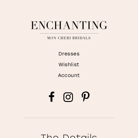
Dresses
Wishlist
Account
The Details