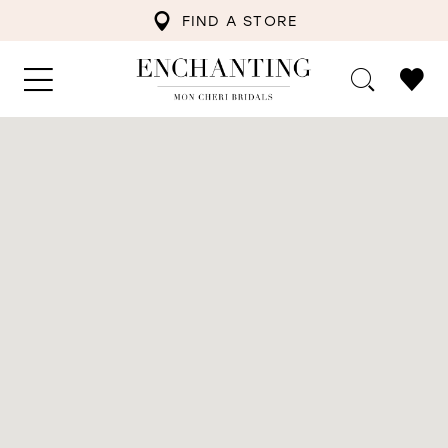
FIND A STORE