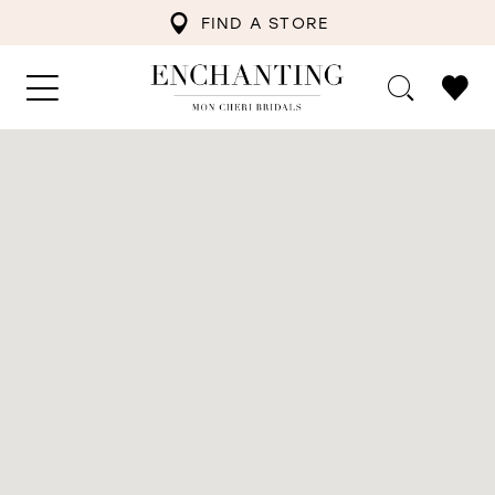
FIND A STORE