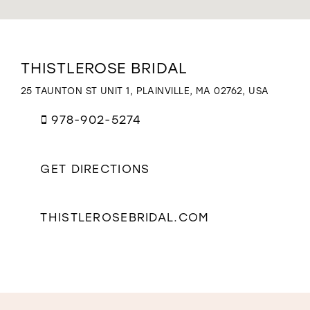
WISHLIST
Distance
THISTLEROSE BRIDAL
to
ThistleRose
25 TAUNTON ST UNIT 1, PLAINVILLE, MA 02762, USA
Bridal"
in
978-902-5274
miles
GET DIRECTIONS
THISTLEROSEBRIDAL.COM