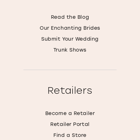
Read the Blog
Our Enchanting Brides
Submit Your Wedding
Trunk Shows
Retailers
Become a Retailer
Retailer Portal
Find a Store