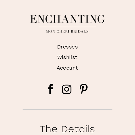
Dresses
Wishlist
Account
The Details