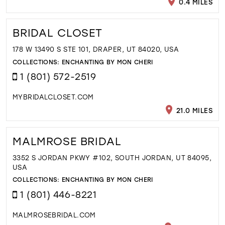
0.4 MILES
BRIDAL CLOSET
178 W 13490 S STE 101, DRAPER, UT 84020, USA
COLLECTIONS:
ENCHANTING BY MON CHERI
1 (801) 572-2519
MYBRIDALCLOSET.COM
21.0 MILES
MALMROSE BRIDAL
3352 S JORDAN PKWY #102, SOUTH JORDAN, UT 84095,
USA
COLLECTIONS:
ENCHANTING BY MON CHERI
1 (801) 446-8221
MALMROSEBRIDAL.COM