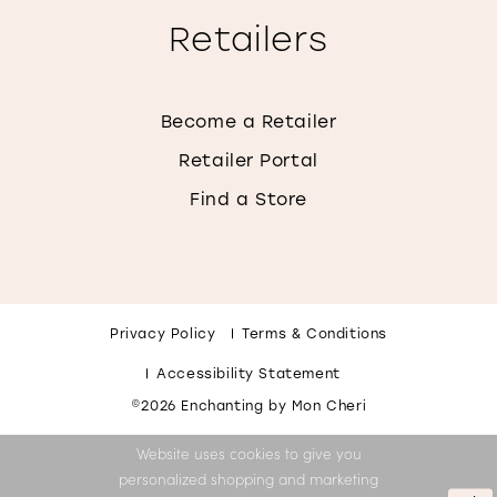
Retailers
Become a Retailer
Retailer Portal
Find a Store
Privacy Policy
Terms & Conditions
Accessibility Statement
©2026 Enchanting by Mon Cheri
Website uses cookies to give you
personalized shopping and marketing