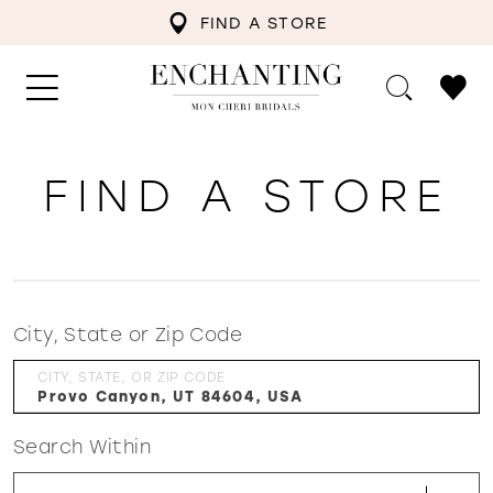
FIND A STORE
FIND A STORE
City, State or Zip Code
CITY, STATE, OR ZIP CODE
Search Within