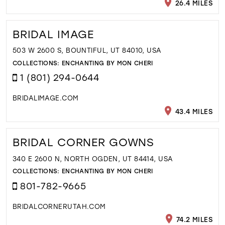
26.4 MILES
BRIDAL IMAGE
503 W 2600 S, BOUNTIFUL, UT 84010, USA
COLLECTIONS:
ENCHANTING BY MON CHERI
1 (801) 294-0644
BRIDALIMAGE.COM
43.4 MILES
BRIDAL CORNER GOWNS
340 E 2600 N, NORTH OGDEN, UT 84414, USA
COLLECTIONS:
ENCHANTING BY MON CHERI
801-782-9665
BRIDALCORNERUTAH.COM
74.2 MILES