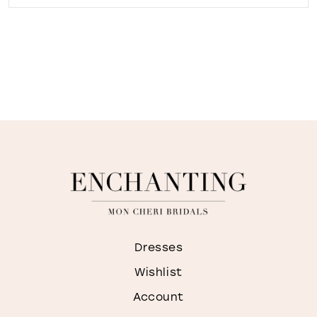
Dresses
Wishlist
Account