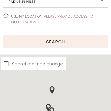
RADIUS IN MILES
WISHLIST
USE MY LOCATION
PLEASE PROVIDE ACCESS TO
GEOLOCATION
SEARCH
Search on map change