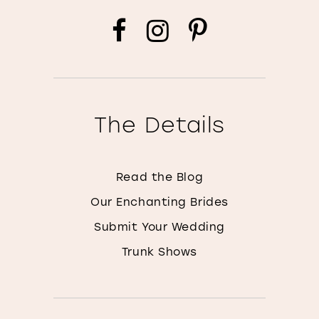
The Details
Read the Blog
Our Enchanting Brides
Submit Your Wedding
Trunk Shows