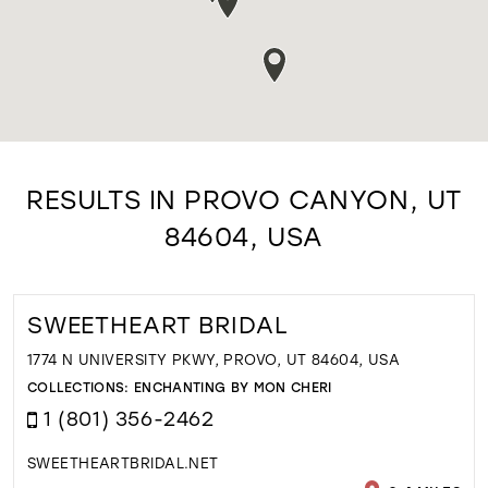
RESULTS IN PROVO CANYON, UT
84604, USA
SWEETHEART BRIDAL
1774 N UNIVERSITY PKWY, PROVO, UT 84604, USA
COLLECTIONS:
ENCHANTING BY MON CHERI
1 (801) 356-2462
SWEETHEARTBRIDAL.NET