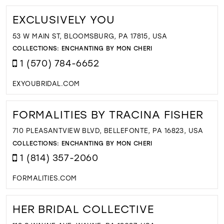
EXCLUSIVELY YOU
53 W MAIN ST, BLOOMSBURG, PA 17815, USA
COLLECTIONS:
ENCHANTING BY MON CHERI
1 (570) 784-6652
EXYOUBRIDAL.COM
FORMALITIES BY TRACINA FISHER
710 PLEASANTVIEW BLVD, BELLEFONTE, PA 16823, USA
COLLECTIONS:
ENCHANTING BY MON CHERI
1 (814) 357-2060
FORMALITIES.COM
HER BRIDAL COLLECTIVE