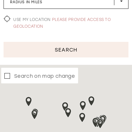
RADIUS IN MILES
WISHLIST
USE MY LOCATION
PLEASE PROVIDE ACCESS TO
GEOLOCATION
SEARCH
Search on map change