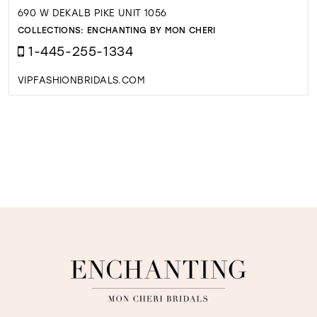
690 W DEKALB PIKE UNIT 1056
COLLECTIONS:
ENCHANTING BY MON CHERI
1-445-255-1334
VIPFASHIONBRIDALS.COM