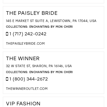
THE PAISLEY BRIDE
145 E MARKET ST SUITE A, LEWISTOWN, PA 17044, USA
COLLECTIONS:
ENCHANTING BY MON CHERI
1 (717) 242-0242
THEPAISLEYBRIDE.COM
THE WINNER
32 W STATE ST, SHARON, PA 16146, USA
COLLECTIONS:
ENCHANTING BY MON CHERI
1 (800) 344-2672
THEWINNEROUTLET.COM
VIP FASHION