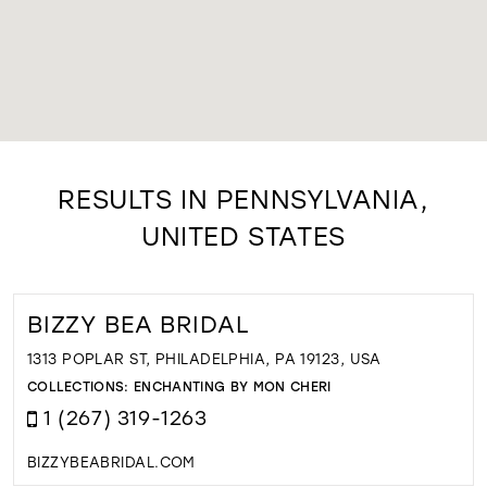
RESULTS IN PENNSYLVANIA,
UNITED STATES
BIZZY BEA BRIDAL
1313 POPLAR ST, PHILADELPHIA, PA 19123, USA
COLLECTIONS:
ENCHANTING BY MON CHERI
1 (267) 319-1263
BIZZYBEABRIDAL.COM