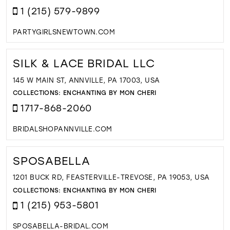
1 (215) 579-9899
PARTYGIRLSNEWTOWN.COM
SILK & LACE BRIDAL LLC
145 W MAIN ST, ANNVILLE, PA 17003, USA
COLLECTIONS:
ENCHANTING BY MON CHERI
1717-868-2060
BRIDALSHOPANNVILLE.COM
SPOSABELLA
1201 BUCK RD, FEASTERVILLE-TREVOSE, PA 19053, USA
COLLECTIONS:
ENCHANTING BY MON CHERI
1 (215) 953-5801
SPOSABELLA-BRIDAL.COM