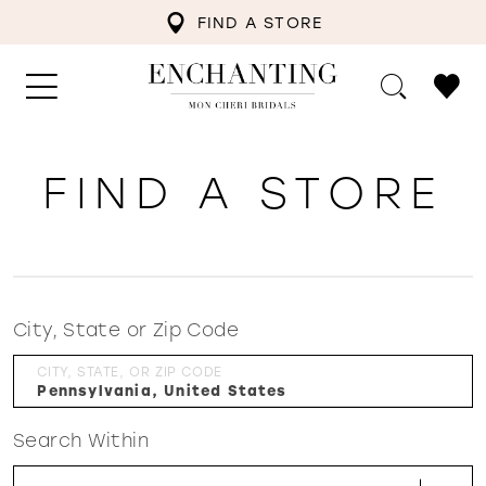
FIND A STORE
FIND A STORE
City, State or Zip Code
CITY, STATE, OR ZIP CODE
Search Within