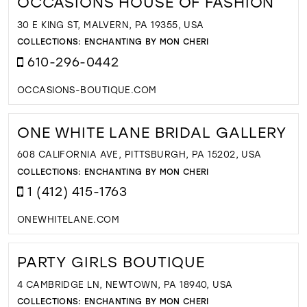
OCCASIONS HOUSE OF FASHION
30 E KING ST, MALVERN, PA 19355, USA
COLLECTIONS:
ENCHANTING BY MON CHERI
610-296-0442
OCCASIONS-BOUTIQUE.COM
ONE WHITE LANE BRIDAL GALLERY
608 CALIFORNIA AVE, PITTSBURGH, PA 15202, USA
COLLECTIONS:
ENCHANTING BY MON CHERI
1 (412) 415-1763
ONEWHITELANE.COM
PARTY GIRLS BOUTIQUE
4 CAMBRIDGE LN, NEWTOWN, PA 18940, USA
COLLECTIONS:
ENCHANTING BY MON CHERI