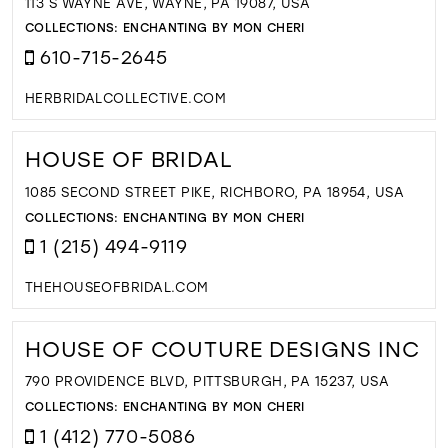
113 S WAYNE AVE, WAYNE, PA 19087, USA
COLLECTIONS:
ENCHANTING BY MON CHERI
610-715-2645
HERBRIDALCOLLECTIVE.COM
HOUSE OF BRIDAL
1085 SECOND STREET PIKE, RICHBORO, PA 18954, USA
COLLECTIONS:
ENCHANTING BY MON CHERI
1 (215) 494-9119
THEHOUSEOFBRIDAL.COM
HOUSE OF COUTURE DESIGNS INC
790 PROVIDENCE BLVD, PITTSBURGH, PA 15237, USA
COLLECTIONS:
ENCHANTING BY MON CHERI
1 (412) 770-5086