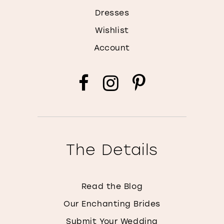
Dresses
Wishlist
Account
The Details
Read the Blog
Our Enchanting Brides
Submit Your Wedding