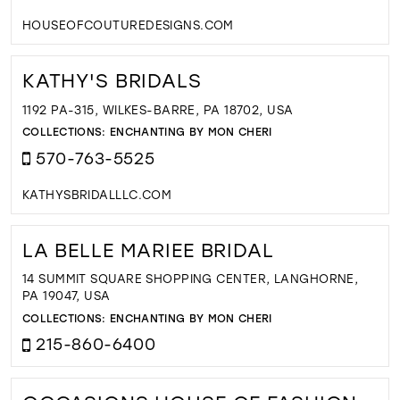
HOUSEOFCOUTUREDESIGNS.COM
KATHY'S BRIDALS
1192 PA-315, WILKES-BARRE, PA 18702, USA
COLLECTIONS:
ENCHANTING BY MON CHERI
570-763-5525
KATHYSBRIDALLLC.COM
LA BELLE MARIEE BRIDAL
14 SUMMIT SQUARE SHOPPING CENTER, LANGHORNE,
PA 19047, USA
COLLECTIONS:
ENCHANTING BY MON CHERI
215-860-6400