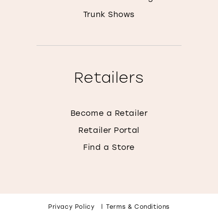
Trunk Shows
Retailers
Become a Retailer
Retailer Portal
Find a Store
Privacy Policy
Terms & Conditions