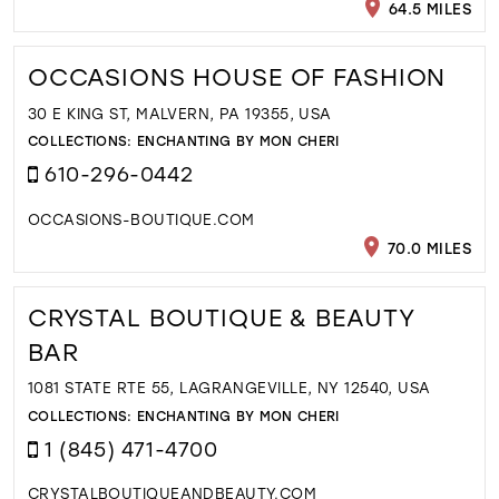
64.5 MILES
OCCASIONS HOUSE OF FASHION
30 E KING ST, MALVERN, PA 19355, USA
COLLECTIONS:
ENCHANTING BY MON CHERI
610-296-0442
OCCASIONS-BOUTIQUE.COM
70.0 MILES
CRYSTAL BOUTIQUE & BEAUTY
BAR
1081 STATE RTE 55, LAGRANGEVILLE, NY 12540, USA
COLLECTIONS:
ENCHANTING BY MON CHERI
1 (845) 471-4700
CRYSTALBOUTIQUEANDBEAUTY.COM