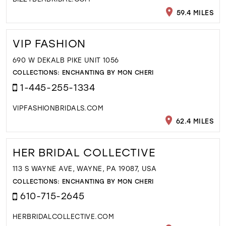
59.4 MILES
VIP FASHION
690 W DEKALB PIKE UNIT 1056
COLLECTIONS:
ENCHANTING BY MON CHERI
1-445-255-1334
VIPFASHIONBRIDALS.COM
62.4 MILES
HER BRIDAL COLLECTIVE
113 S WAYNE AVE, WAYNE, PA 19087, USA
COLLECTIONS:
ENCHANTING BY MON CHERI
610-715-2645
HERBRIDALCOLLECTIVE.COM