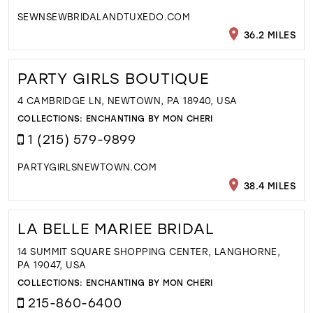
SEWNSEWBRIDALANDTUXEDO.COM
36.2 MILES
PARTY GIRLS BOUTIQUE
4 CAMBRIDGE LN, NEWTOWN, PA 18940, USA
COLLECTIONS:
ENCHANTING BY MON CHERI
1 (215) 579-9899
PARTYGIRLSNEWTOWN.COM
38.4 MILES
LA BELLE MARIEE BRIDAL
14 SUMMIT SQUARE SHOPPING CENTER, LANGHORNE,
PA 19047, USA
COLLECTIONS:
ENCHANTING BY MON CHERI
215-860-6400