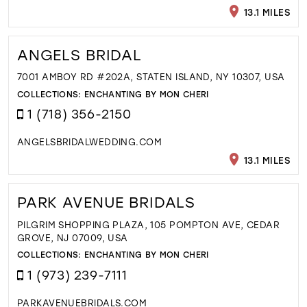
13.1 MILES
ANGELS BRIDAL
7001 AMBOY RD #202A, STATEN ISLAND, NY 10307, USA
COLLECTIONS:
ENCHANTING BY MON CHERI
1 (718) 356-2150
ANGELSBRIDALWEDDING.COM
13.1 MILES
PARK AVENUE BRIDALS
PILGRIM SHOPPING PLAZA, 105 POMPTON AVE, CEDAR
GROVE, NJ 07009, USA
COLLECTIONS:
ENCHANTING BY MON CHERI
1 (973) 239-7111
PARKAVENUEBRIDALS.COM