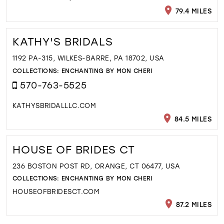
79.4 MILES
KATHY'S BRIDALS
1192 PA-315, WILKES-BARRE, PA 18702, USA
COLLECTIONS:
ENCHANTING BY MON CHERI
570-763-5525
KATHYSBRIDALLLC.COM
84.5 MILES
HOUSE OF BRIDES CT
236 BOSTON POST RD, ORANGE, CT 06477, USA
COLLECTIONS:
ENCHANTING BY MON CHERI
HOUSEOFBRIDESCT.COM
87.2 MILES