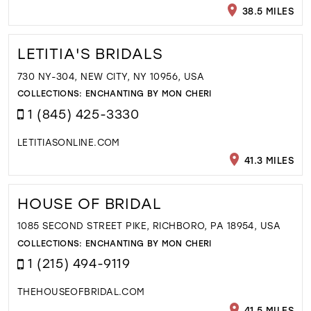
38.5 MILES
LETITIA'S BRIDALS
730 NY-304, NEW CITY, NY 10956, USA
COLLECTIONS:
ENCHANTING BY MON CHERI
1 (845) 425-3330
LETITIASONLINE.COM
41.3 MILES
HOUSE OF BRIDAL
1085 SECOND STREET PIKE, RICHBORO, PA 18954, USA
COLLECTIONS:
ENCHANTING BY MON CHERI
1 (215) 494-9119
THEHOUSEOFBRIDAL.COM
41.5 MILES