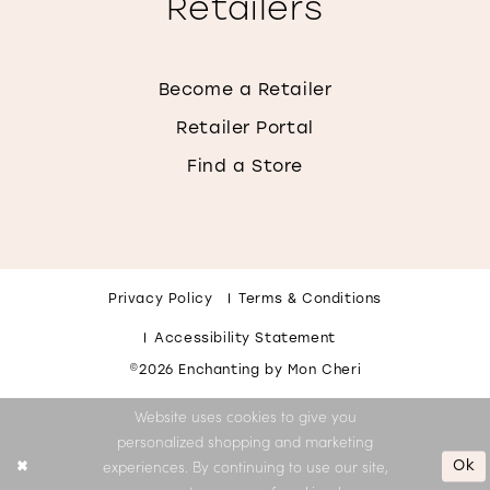
Retailers
Become a Retailer
Retailer Portal
Find a Store
Privacy Policy
Terms & Conditions
Accessibility Statement
©2026 Enchanting by Mon Cheri
Website uses cookies to give you
personalized shopping and marketing
Ok
experiences. By continuing to use our site,