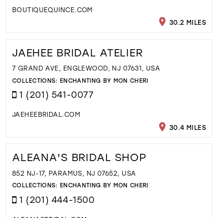
BOUTIQUEQUINCE.COM
30.2 MILES
JAEHEE BRIDAL ATELIER
7 GRAND AVE, ENGLEWOOD, NJ 07631, USA
COLLECTIONS:
ENCHANTING BY MON CHERI
1 (201) 541-0077
JAEHEEBRIDAL.COM
30.4 MILES
ALEANA'S BRIDAL SHOP
852 NJ-17, PARAMUS, NJ 07652, USA
COLLECTIONS:
ENCHANTING BY MON CHERI
1 (201) 444-1500