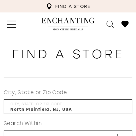
FIND A STORE
FIND A STORE
City, State or Zip Code
CITY, STATE, OR ZIP CODE
Search Within