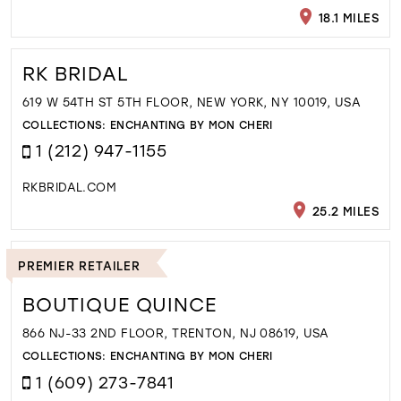
18.1 MILES
RK BRIDAL
619 W 54TH ST 5TH FLOOR, NEW YORK, NY 10019, USA
COLLECTIONS:
ENCHANTING BY MON CHERI
1 (212) 947-1155
RKBRIDAL.COM
25.2 MILES
PREMIER RETAILER
BOUTIQUE QUINCE
866 NJ-33 2ND FLOOR, TRENTON, NJ 08619, USA
COLLECTIONS:
ENCHANTING BY MON CHERI
1 (609) 273-7841