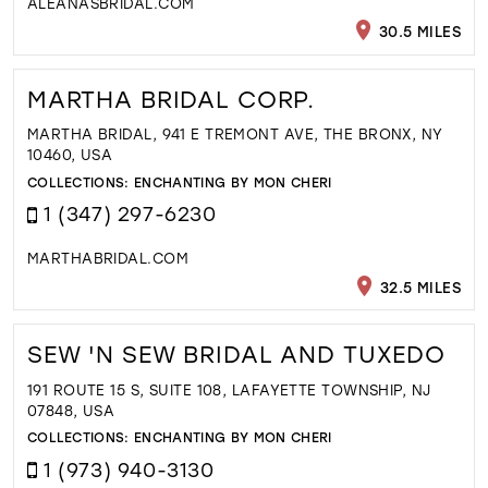
ALEANASBRIDAL.COM
30.5 MILES
MARTHA BRIDAL CORP.
MARTHA BRIDAL, 941 E TREMONT AVE, THE BRONX, NY
10460, USA
COLLECTIONS:
ENCHANTING BY MON CHERI
1 (347) 297-6230
MARTHABRIDAL.COM
32.5 MILES
SEW 'N SEW BRIDAL AND TUXEDO
191 ROUTE 15 S, SUITE 108, LAFAYETTE TOWNSHIP, NJ
07848, USA
COLLECTIONS:
ENCHANTING BY MON CHERI
1 (973) 940-3130