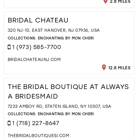
2.8 MILES
BRIDAL CHATEAU
320 NJ-10, EAST HANOVER, NJ 07936, USA
COLLECTIONS:
ENCHANTING BY MON CHERI
1 (973) 585-7700
BRIDALCHATEAUNJ.COM
12.8 MILES
THE BRIDAL BOUTIQUE AT ALWAYS
A BRIDESMAID
7233 AMBOY RD, STATEN ISLAND, NY 10307, USA
COLLECTIONS:
ENCHANTING BY MON CHERI
1 (718) 227-8647
THEBRIDALBOUTIQUESI.COM