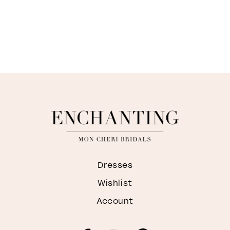
Dresses
Wishlist
Account