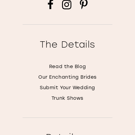
The Details
Read the Blog
Our Enchanting Brides
Submit Your Wedding
Trunk Shows