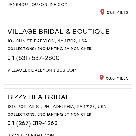
JANSBOUTIQUEONLINE.COM
57.8 MILES
VILLAGE BRIDAL & BOUTIQUE
10 JOHN ST, BABYLON, NY 11702, USA
COLLECTIONS:
ENCHANTING BY MON CHERI
1 (631) 587-2800
VILLAGEBRIDALBYOMNIBUS.COM
58.8 MILES
BIZZY BEA BRIDAL
1313 POPLAR ST, PHILADELPHIA, PA 19123, USA
COLLECTIONS:
ENCHANTING BY MON CHERI
1 (267) 319-1263
BIZZYBEABRIDAL.COM