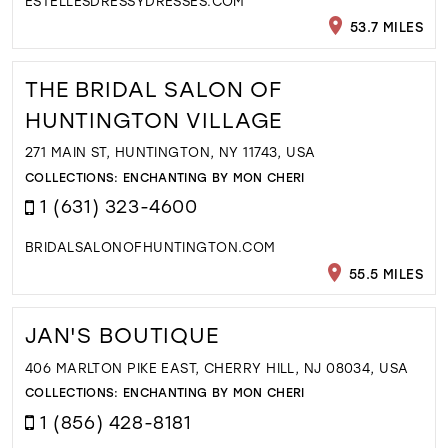
ESTELLESDRESSYDRESSES.COM
53.7 MILES
THE BRIDAL SALON OF
HUNTINGTON VILLAGE
271 MAIN ST, HUNTINGTON, NY 11743, USA
COLLECTIONS:
ENCHANTING BY MON CHERI
1 (631) 323-4600
BRIDALSALONOFHUNTINGTON.COM
55.5 MILES
JAN'S BOUTIQUE
406 MARLTON PIKE EAST, CHERRY HILL, NJ 08034, USA
COLLECTIONS:
ENCHANTING BY MON CHERI
1 (856) 428-8181