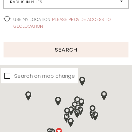
RADIUS IN MILES
WISHLIST
USE MY LOCATION
PLEASE PROVIDE ACCESS TO
GEOLOCATION
SEARCH
Search on map change