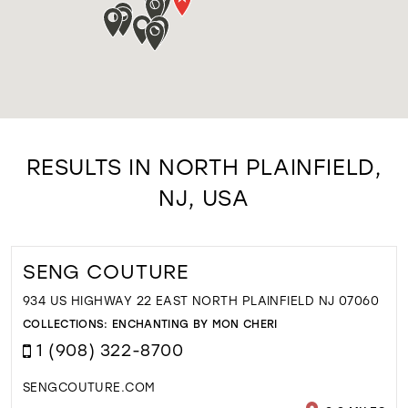
RESULTS IN NORTH PLAINFIELD,
NJ, USA
SENG COUTURE
934 US HIGHWAY 22 EAST NORTH PLAINFIELD NJ 07060
COLLECTIONS:
ENCHANTING BY MON CHERI
1 (908) 322-8700
SENGCOUTURE.COM