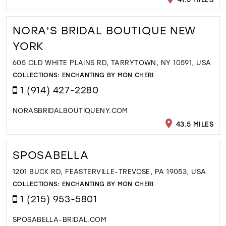
NORA'S BRIDAL BOUTIQUE NEW
YORK
605 OLD WHITE PLAINS RD, TARRYTOWN, NY 10591, USA
COLLECTIONS:
ENCHANTING BY MON CHERI
1 (914) 427-2280
NORASBRIDALBOUTIQUENY.COM
43.5 MILES
SPOSABELLA
1201 BUCK RD, FEASTERVILLE-TREVOSE, PA 19053, USA
COLLECTIONS:
ENCHANTING BY MON CHERI
1 (215) 953-5801
SPOSABELLA-BRIDAL.COM