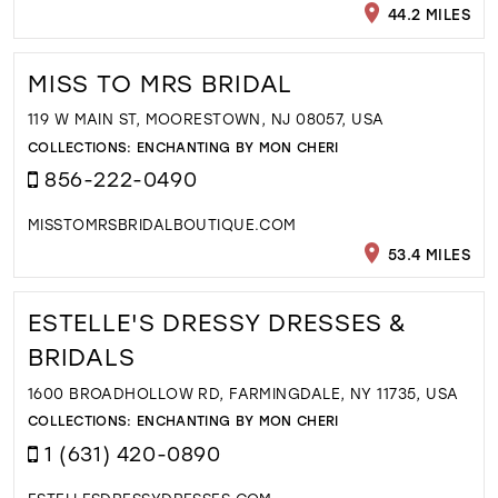
44.2 MILES
MISS TO MRS BRIDAL
119 W MAIN ST, MOORESTOWN, NJ 08057, USA
COLLECTIONS:
ENCHANTING BY MON CHERI
856-222-0490
MISSTOMRSBRIDALBOUTIQUE.COM
53.4 MILES
ESTELLE'S DRESSY DRESSES &
BRIDALS
1600 BROADHOLLOW RD, FARMINGDALE, NY 11735, USA
COLLECTIONS:
ENCHANTING BY MON CHERI
1 (631) 420-0890