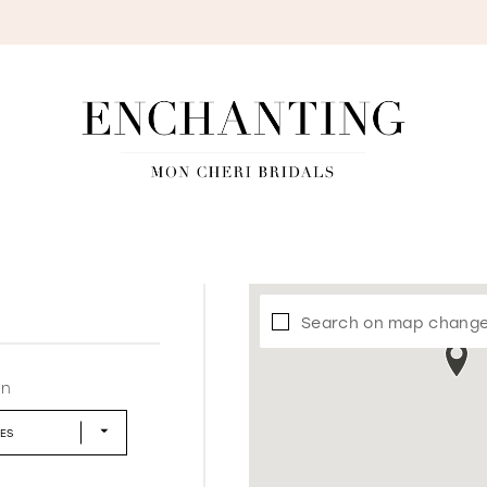
S
Search on map chang
in
LES