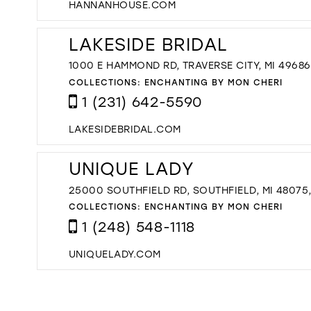
HANNANHOUSE.COM
LAKESIDE BRIDAL
1000 E HAMMOND RD, TRAVERSE CITY, MI 49686
COLLECTIONS:
ENCHANTING BY MON CHERI
1 (231) 642-5590
LAKESIDEBRIDAL.COM
UNIQUE LADY
25000 SOUTHFIELD RD, SOUTHFIELD, MI 48075
COLLECTIONS:
ENCHANTING BY MON CHERI
1 (248) 548-1118
UNIQUELADY.COM