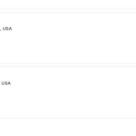
, USA
, USA