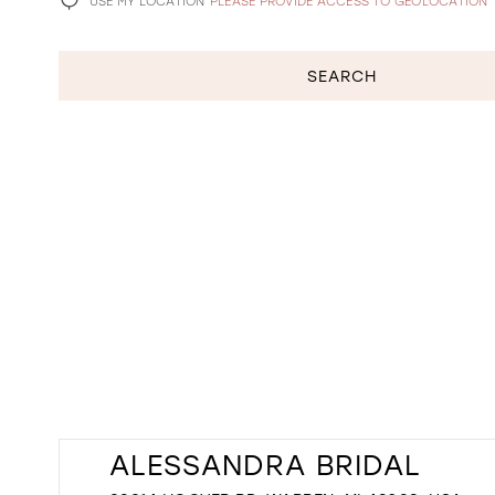
USE MY LOCATION
PLEASE PROVIDE ACCESS TO GEOLOCATION
SEARCH
ALESSANDRA BRIDAL