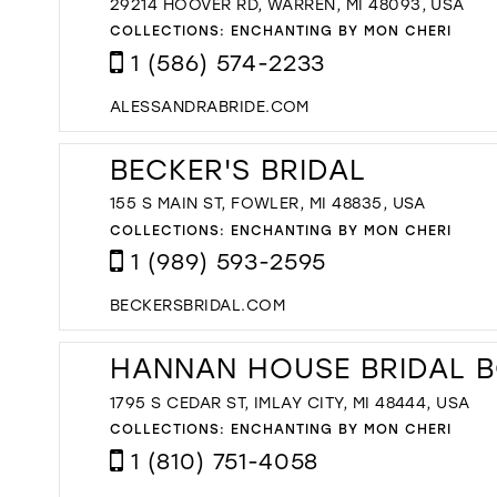
29214 HOOVER RD, WARREN, MI 48093, USA
COLLECTIONS:
ENCHANTING BY MON CHERI
1 (586) 574-2233
ALESSANDRABRIDE.COM
BECKER'S BRIDAL
155 S MAIN ST, FOWLER, MI 48835, USA
COLLECTIONS:
ENCHANTING BY MON CHERI
1 (989) 593-2595
BECKERSBRIDAL.COM
HANNAN HOUSE BRIDAL 
1795 S CEDAR ST, IMLAY CITY, MI 48444, USA
COLLECTIONS:
ENCHANTING BY MON CHERI
1 (810) 751-4058