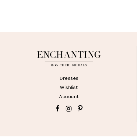
Dresses
Wishlist
Account