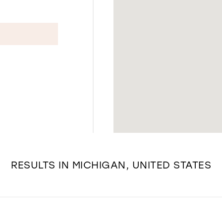
RESULTS IN MICHIGAN, UNITED STATES