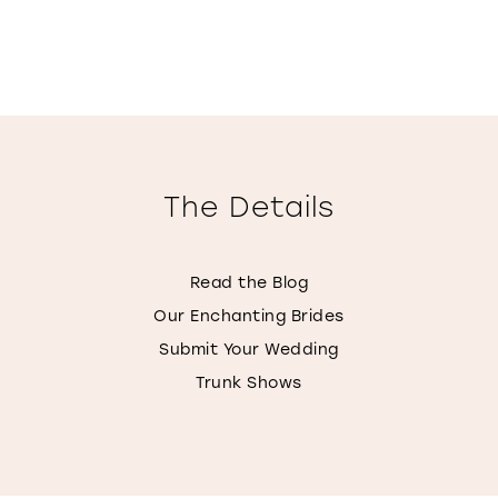
The Details
Read the Blog
Our Enchanting Brides
Submit Your Wedding
Trunk Shows