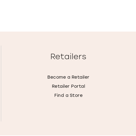
Retailers
Become a Retailer
Retailer Portal
Find a Store