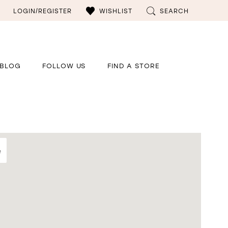
LOGIN/REGISTER
WISHLIST
SEARCH
BLOG
FOLLOW US
FIND A STORE
e