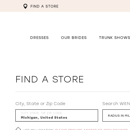
FIND A STORE
DRESSES
OUR BRIDES
TRUNK SHOW
FIND A STORE
City, State or Zip Code
Search With
CITY, STATE, OR ZIP CODE
RADIUS IN MI