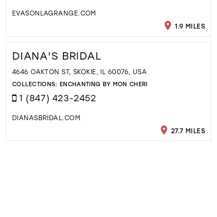
EVASONLAGRANGE.COM
1.9 MILES
DIANA'S BRIDAL
4646 OAKTON ST, SKOKIE, IL 60076, USA
COLLECTIONS:
ENCHANTING BY MON CHERI
1 (847) 423-2452
DIANASBRIDAL.COM
27.7 MILES