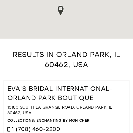
RESULTS IN ORLAND PARK, IL
60462, USA
EVA'S BRIDAL INTERNATIONAL-
ORLAND PARK BOUTIQUE
15180 SOUTH LA GRANGE ROAD, ORLAND PARK, IL
60462, USA
COLLECTIONS:
ENCHANTING BY MON CHERI
1 (708) 460-2200