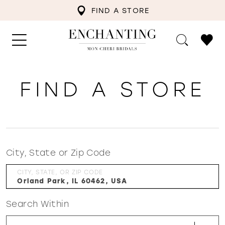
FIND A STORE
FIND A STORE
City, State or Zip Code
CITY, STATE, OR ZIP CODE
Search Within