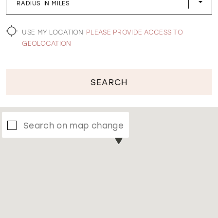
RADIUS IN MILES
WISHLIST
USE MY LOCATION
PLEASE PROVIDE ACCESS TO
GEOLOCATION
SEARCH
Search on map change