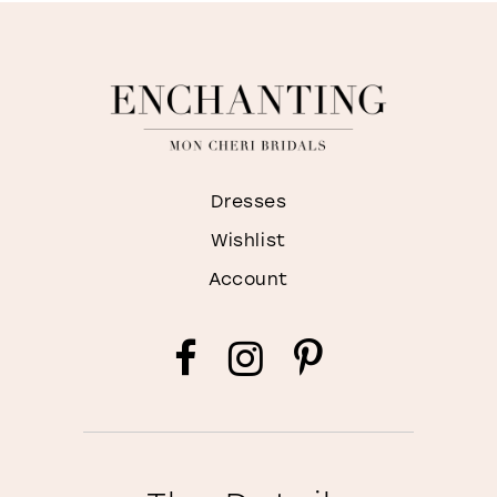
Dresses
Wishlist
Account