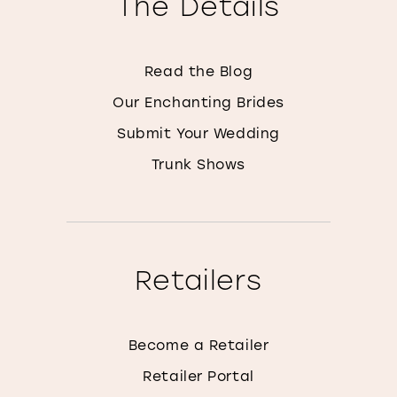
The Details
Read the Blog
Our Enchanting Brides
Submit Your Wedding
Trunk Shows
Retailers
Become a Retailer
Retailer Portal