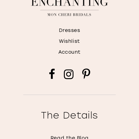
Dresses
Wishlist
Account
The Details
Read the Blog