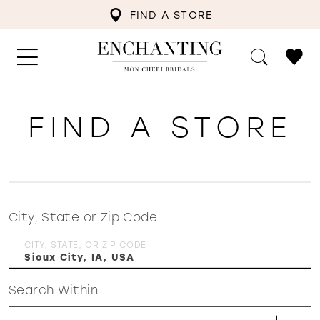
FIND A STORE
FIND A STORE
City, State or Zip Code
CITY, STATE, OR ZIP CODE
Search Within