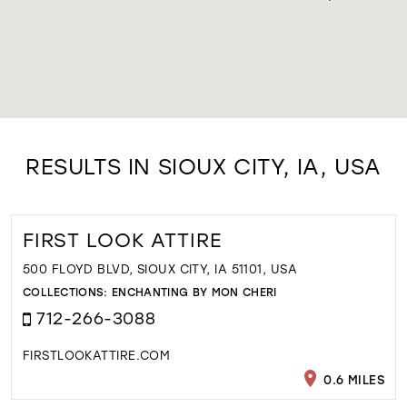
RESULTS IN SIOUX CITY, IA, USA
FIRST LOOK ATTIRE
500 FLOYD BLVD, SIOUX CITY, IA 51101, USA
COLLECTIONS:
ENCHANTING BY MON CHERI
712-266-3088
FIRSTLOOKATTIRE.COM
0.6 MILES