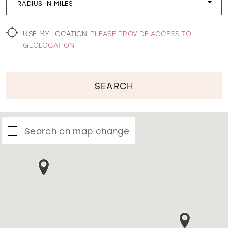
RADIUS IN MILES
WISHLIST
USE MY LOCATION
PLEASE PROVIDE ACCESS TO
GEOLOCATION
SEARCH
Search on map change