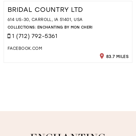
BRIDAL COUNTRY LTD
614 US-30, CARROLL, IA 51401, USA
COLLECTIONS:
ENCHANTING BY MON CHERI
1 (712) 792-5361
FACEBOOK.COM
83.7 MILES