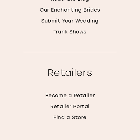
Our Enchanting Brides
Submit Your Wedding
Trunk Shows
Retailers
Become a Retailer
Retailer Portal
Find a Store