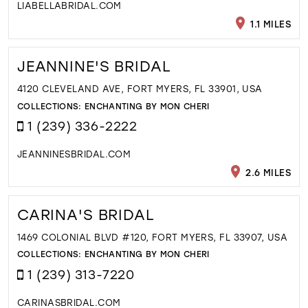
LIABELLABRIDAL.COM
1.1 MILES
JEANNINE'S BRIDAL
4120 CLEVELAND AVE, FORT MYERS, FL 33901, USA
COLLECTIONS:
ENCHANTING BY MON CHERI
1 (239) 336-2222
JEANNINESBRIDAL.COM
2.6 MILES
CARINA'S BRIDAL
1469 COLONIAL BLVD #120, FORT MYERS, FL 33907, USA
COLLECTIONS:
ENCHANTING BY MON CHERI
1 (239) 313-7220
CARINASBRIDAL.COM