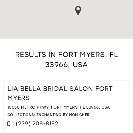
RESULTS IN FORT MYERS, FL
33966, USA
LIA BELLA BRIDAL SALON FORT
MYERS
10650 METRO PKWY, FORT MYERS, FL 33966, USA
COLLECTIONS:
ENCHANTING BY MON CHERI
1 (239) 208-8182