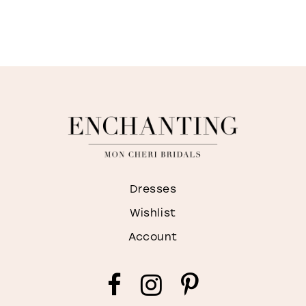
Dresses
Wishlist
Account