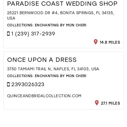
PARADISE COAST WEDDING SHOP
25221 BERNWOOD DR #4, BONITA SPRINGS, FL 34135,
USA
COLLECTIONS:
ENCHANTING BY MON CHERI
1 (239) 317-2939
14.8 MILES
ONCE UPON A DRESS
3750 TAMIAMI TRAIL N, NAPLES, FL 34103, USA
COLLECTIONS:
ENCHANTING BY MON CHERI
2393026323
QUINCEANDBRIDALCOLLECTION.COM
27.1 MILES