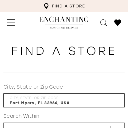
FIND A STORE
FIND A STORE
City, State or Zip Code
CITY, STATE, OR ZIP CODE
Search Within