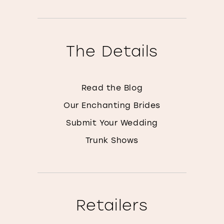
The Details
Read the Blog
Our Enchanting Brides
Submit Your Wedding
Trunk Shows
Retailers