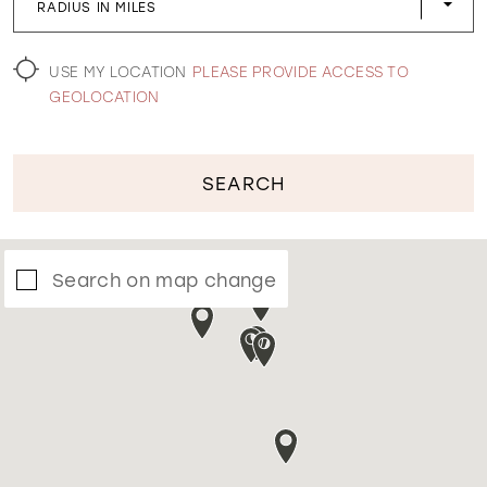
RADIUS IN MILES
WISHLIST
USE MY LOCATION
PLEASE PROVIDE ACCESS TO
GEOLOCATION
SEARCH
Search on map change