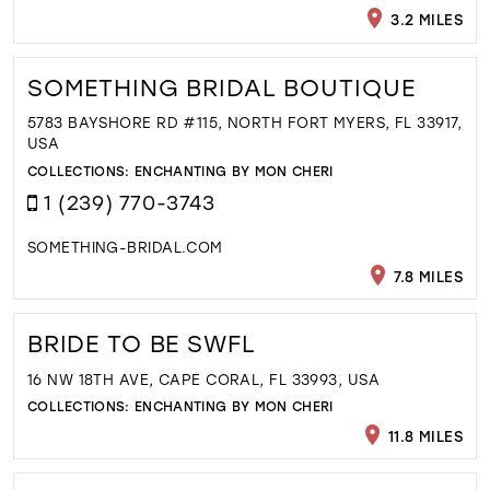
3.2 MILES
SOMETHING BRIDAL BOUTIQUE
5783 BAYSHORE RD #115, NORTH FORT MYERS, FL 33917,
USA
COLLECTIONS:
ENCHANTING BY MON CHERI
1 (239) 770-3743
SOMETHING-BRIDAL.COM
7.8 MILES
BRIDE TO BE SWFL
16 NW 18TH AVE, CAPE CORAL, FL 33993, USA
COLLECTIONS:
ENCHANTING BY MON CHERI
11.8 MILES