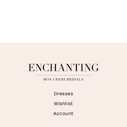
Dresses
Wishlist
Account