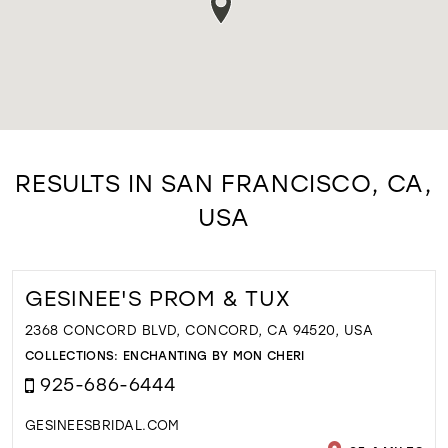
RESULTS IN SAN FRANCISCO, CA,
USA
GESINEE'S PROM & TUX
2368 CONCORD BLVD, CONCORD, CA 94520, USA
COLLECTIONS:
ENCHANTING BY MON CHERI
925-686-6444
GESINEESBRIDAL.COM