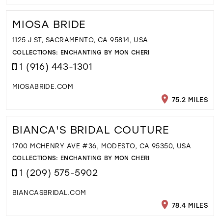
MIOSA BRIDE
1125 J ST, SACRAMENTO, CA 95814, USA
COLLECTIONS:
ENCHANTING BY MON CHERI
1 (916) 443-1301
MIOSABRIDE.COM
75.2 MILES
BIANCA'S BRIDAL COUTURE
1700 MCHENRY AVE #36, MODESTO, CA 95350, USA
COLLECTIONS:
ENCHANTING BY MON CHERI
1 (209) 575-5902
BIANCASBRIDAL.COM
78.4 MILES