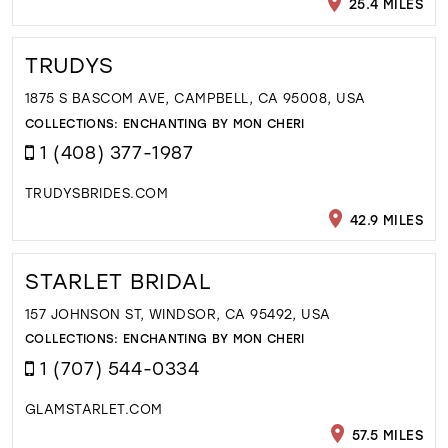
25.4 MILES
TRUDYS
1875 S BASCOM AVE, CAMPBELL, CA 95008, USA
COLLECTIONS:
ENCHANTING BY MON CHERI
1 (408) 377-1987
TRUDYSBRIDES.COM
42.9 MILES
STARLET BRIDAL
157 JOHNSON ST, WINDSOR, CA 95492, USA
COLLECTIONS:
ENCHANTING BY MON CHERI
1 (707) 544-0334
GLAMSTARLET.COM
57.5 MILES