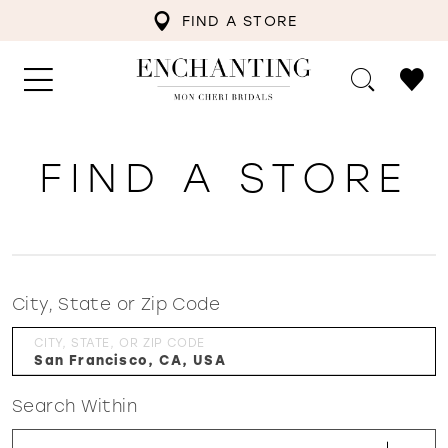
FIND A STORE
FIND A STORE
City, State or Zip Code
CITY, STATE, OR ZIP CODE
Search Within