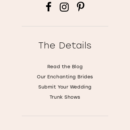
The Details
Read the Blog
Our Enchanting Brides
Submit Your Wedding
Trunk Shows