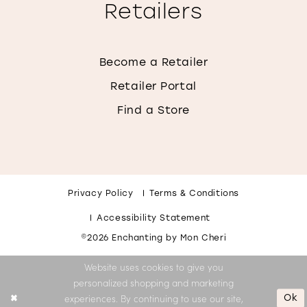
Retailers
Become a Retailer
Retailer Portal
Find a Store
Privacy Policy
Terms & Conditions
Accessibility Statement
©2026 Enchanting by Mon Cheri
Website uses cookies to give you
personalized shopping and marketing
Ok
experiences. By continuing to use our site,