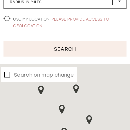
RADIUS IN MILES
WISHLIST
USE MY LOCATION
PLEASE PROVIDE ACCESS TO
GEOLOCATION
SEARCH
Search on map change