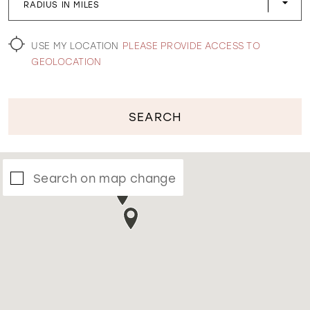
RADIUS IN MILES
WISHLIST
USE MY LOCATION
PLEASE PROVIDE ACCESS TO
GEOLOCATION
SEARCH
Search on map change