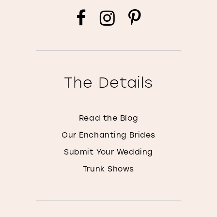
The Details
Read the Blog
Our Enchanting Brides
Submit Your Wedding
Trunk Shows