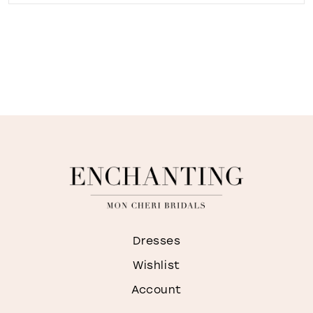
Dresses
Wishlist
Account