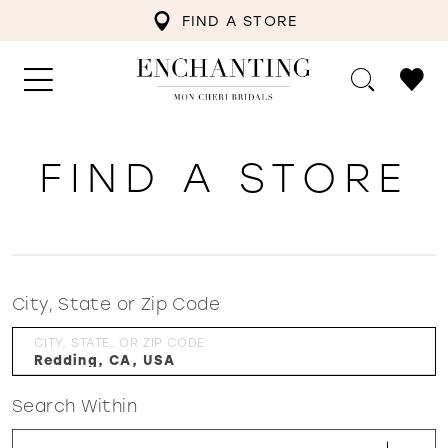
FIND A STORE
FIND A STORE
City, State or Zip Code
CITY, STATE, OR ZIP CODE
Search Within