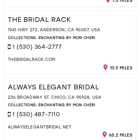
1.5 MILES
THE BRIDAL RACK
1941 HWY 273, ANDERSON, CA 96007, USA
COLLECTIONS:
ENCHANTING BY MON CHERI
1 (530) 364-2777
THEBRIDALRACK.COM
10.9 MILES
ALWAYS ELEGANT BRIDAL
236 BROADWAY ST, CHICO, CA 95928, USA
COLLECTIONS:
ENCHANTING BY MON CHERI
1 (530) 487-7110
ALWAYSELEGANTBRIDAL.NET
65.2 MILES