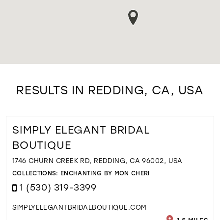
RESULTS IN REDDING, CA, USA
SIMPLY ELEGANT BRIDAL
BOUTIQUE
1746 CHURN CREEK RD, REDDING, CA 96002, USA
COLLECTIONS:
ENCHANTING BY MON CHERI
1 (530) 319-3399
SIMPLYELEGANTBRIDALBOUTIQUE.COM