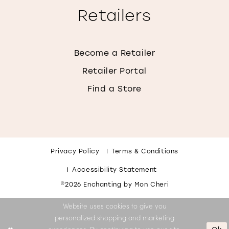
Retailers
Become a Retailer
Retailer Portal
Find a Store
Privacy Policy
Terms & Conditions
Accessibility Statement
©2026 Enchanting by Mon Cheri
Website uses cookies to give you
personalized shopping and marketing