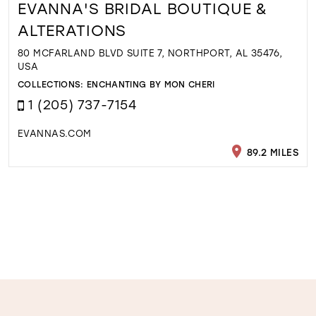
EVANNA'S BRIDAL BOUTIQUE &
ALTERATIONS
80 MCFARLAND BLVD SUITE 7, NORTHPORT, AL 35476,
USA
COLLECTIONS:
ENCHANTING BY MON CHERI
1 (205) 737-7154
EVANNAS.COM
89.2 MILES