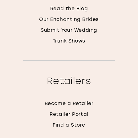
Read the Blog
Our Enchanting Brides
Submit Your Wedding
Trunk Shows
Retailers
Become a Retailer
Retailer Portal
Find a Store