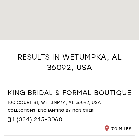
RESULTS IN WETUMPKA, AL
36092, USA
KING BRIDAL & FORMAL BOUTIQUE
100 COURT ST, WETUMPKA, AL 36092, USA
COLLECTIONS:
ENCHANTING BY MON CHERI
1 (334) 245-3060
7.0 MILES