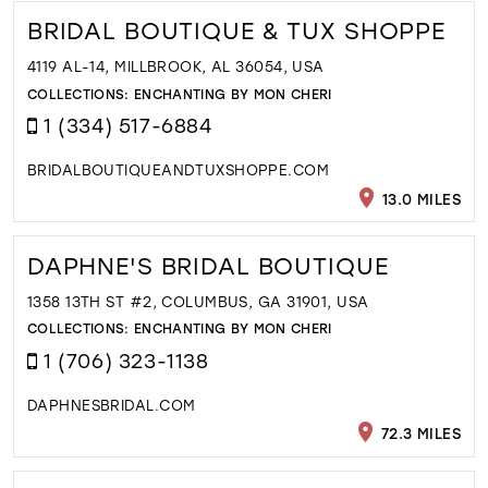
BRIDAL BOUTIQUE & TUX SHOPPE
4119 AL-14, MILLBROOK, AL 36054, USA
COLLECTIONS:
ENCHANTING BY MON CHERI
1 (334) 517-6884
BRIDALBOUTIQUEANDTUXSHOPPE.COM
13.0 MILES
DAPHNE'S BRIDAL BOUTIQUE
1358 13TH ST #2, COLUMBUS, GA 31901, USA
COLLECTIONS:
ENCHANTING BY MON CHERI
1 (706) 323-1138
DAPHNESBRIDAL.COM
72.3 MILES