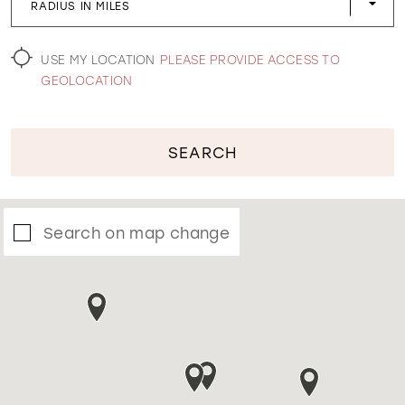
RADIUS IN MILES
WISHLIST
USE MY LOCATION
PLEASE PROVIDE ACCESS TO
GEOLOCATION
SEARCH
Search on map change