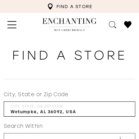
FIND A STORE
FIND A STORE
City, State or Zip Code
CITY, STATE, OR ZIP CODE
Search Within