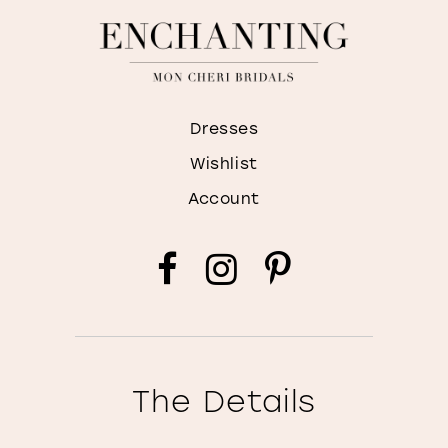
Dresses
Wishlist
Account
The Details