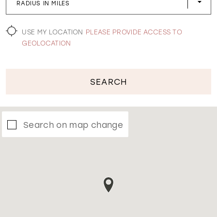
RADIUS IN MILES
WISHLIST
USE MY LOCATION
PLEASE PROVIDE ACCESS TO
GEOLOCATION
SEARCH
Search on map change