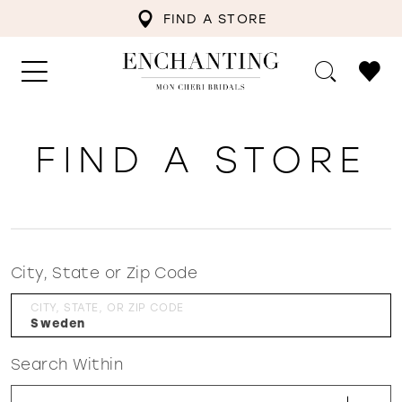
FIND A STORE
FIND A STORE
City, State or Zip Code
CITY, STATE, OR ZIP CODE
Search Within