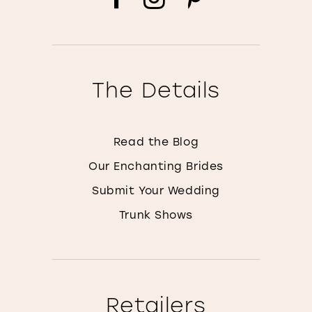
The Details
Read the Blog
Our Enchanting Brides
Submit Your Wedding
Trunk Shows
Retailers