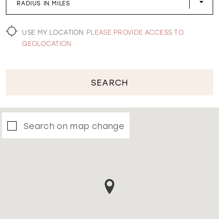
RADIUS IN MILES
WISHLIST
USE MY LOCATION
PLEASE PROVIDE ACCESS TO
GEOLOCATION
SEARCH
Search on map change