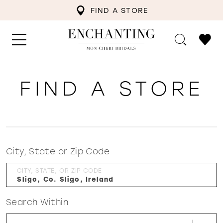
FIND A STORE
FIND A STORE
City, State or Zip Code
CITY, STATE, OR ZIP CODE
Search Within