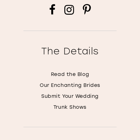
The Details
Read the Blog
Our Enchanting Brides
Submit Your Wedding
Trunk Shows