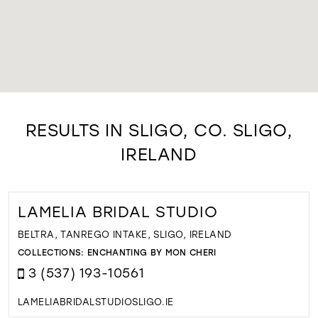
RESULTS IN SLIGO, CO. SLIGO,
IRELAND
LAMELIA BRIDAL STUDIO
BELTRA, TANREGO INTAKE, SLIGO, IRELAND
COLLECTIONS:
ENCHANTING BY MON CHERI
3 (537) 193-10561
LAMELIABRIDALSTUDIOSLIGO.IE