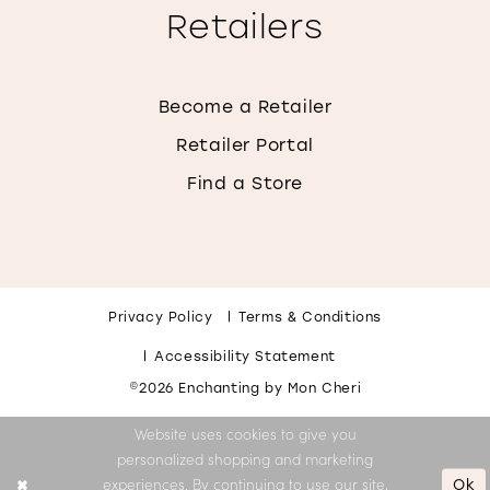
Retailers
Become a Retailer
Retailer Portal
Find a Store
Privacy Policy
Terms & Conditions
Accessibility Statement
©2026 Enchanting by Mon Cheri
Website uses cookies to give you
personalized shopping and marketing
Ok
experiences. By continuing to use our site,