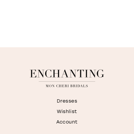
Dresses
Wishlist
Account