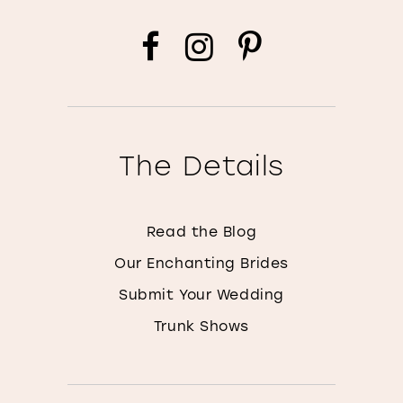
The Details
Read the Blog
Our Enchanting Brides
Submit Your Wedding
Trunk Shows