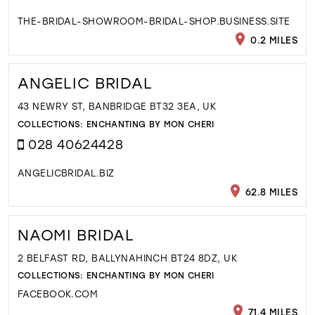
THE-BRIDAL-SHOWROOM-BRIDAL-SHOP.BUSINESS.SITE
0.2 MILES
ANGELIC BRIDAL
43 NEWRY ST, BANBRIDGE BT32 3EA, UK
COLLECTIONS:
ENCHANTING BY MON CHERI
028 40624428
ANGELICBRIDAL.BIZ
62.8 MILES
NAOMI BRIDAL
2 BELFAST RD, BALLYNAHINCH BT24 8DZ, UK
COLLECTIONS:
ENCHANTING BY MON CHERI
FACEBOOK.COM
71.4 MILES