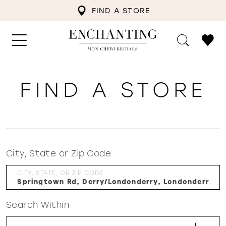
FIND A STORE
FIND A STORE
City, State or Zip Code
CITY, STATE, OR ZIP CODE
Search Within