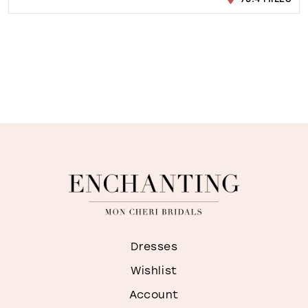
Dresses
Wishlist
Account