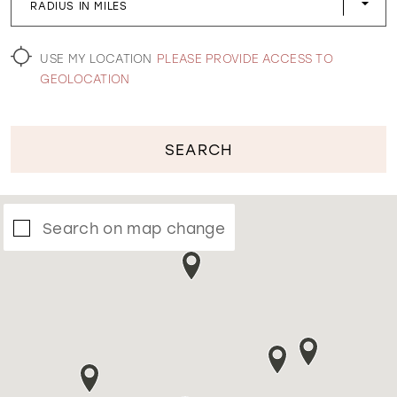
RADIUS IN MILES
WISHLIST
USE MY LOCATION
PLEASE PROVIDE ACCESS TO
GEOLOCATION
SEARCH
Search on map change