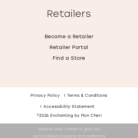
Retailers
Become a Retailer
Retailer Portal
Find a Store
Privacy Policy
Terms & Conditions
Accessibility Statement
©2026 Enchanting by Mon Cheri
Website uses cookies to give you
personalized shopping and marketing