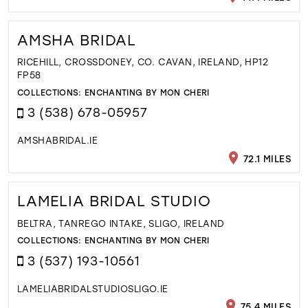
AMSHA BRIDAL
RICEHILL, CROSSDONEY, CO. CAVAN, IRELAND, HP12
FP58
COLLECTIONS:
ENCHANTING BY MON CHERI
3 (538) 678-05957
AMSHABRIDAL.IE
72.1 MILES
LAMELIA BRIDAL STUDIO
BELTRA, TANREGO INTAKE, SLIGO, IRELAND
COLLECTIONS:
ENCHANTING BY MON CHERI
3 (537) 193-10561
LAMELIABRIDALSTUDIOSLIGO.IE
75.4 MILES