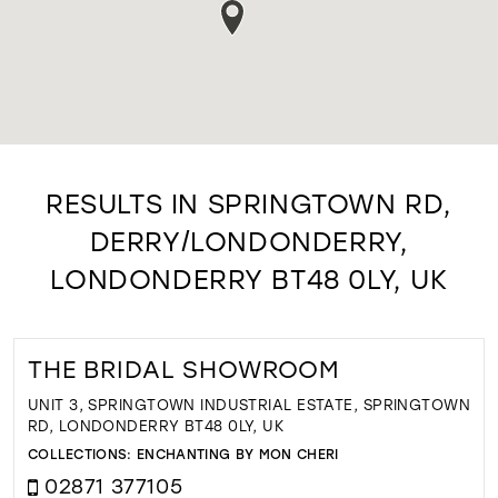
RESULTS IN SPRINGTOWN RD,
DERRY/LONDONDERRY,
LONDONDERRY BT48 0LY, UK
THE BRIDAL SHOWROOM
UNIT 3, SPRINGTOWN INDUSTRIAL ESTATE, SPRINGTOWN
RD, LONDONDERRY BT48 0LY, UK
COLLECTIONS:
ENCHANTING BY MON CHERI
02871 377105