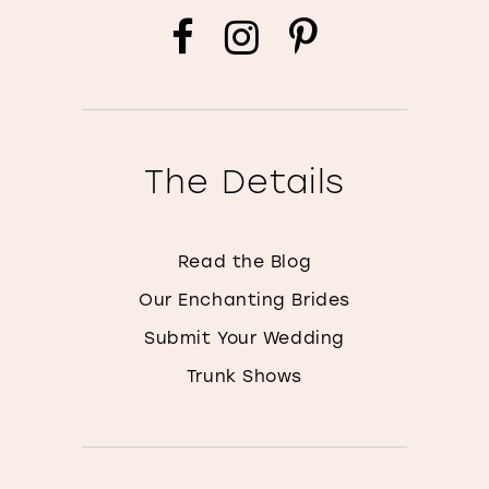
The Details
Read the Blog
Our Enchanting Brides
Submit Your Wedding
Trunk Shows