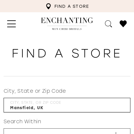
FIND A STORE
FIND A STORE
City, State or Zip Code
CITY, STATE, OR ZIP CODE
Search Within