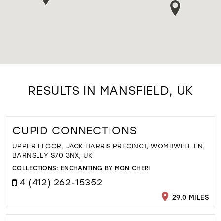
RESULTS IN MANSFIELD, UK
CUPID CONNECTIONS
UPPER FLOOR, JACK HARRIS PRECINCT, WOMBWELL LN,
BARNSLEY S70 3NX, UK
COLLECTIONS:
ENCHANTING BY MON CHERI
4 (412) 262-15352
29.0 MILES