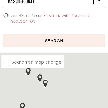
RADIUS IN MILES
WISHLIST
USE MY LOCATION
PLEASE PROVIDE ACCESS TO
GEOLOCATION
SEARCH
Search on map change