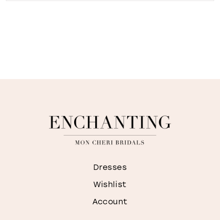
Dresses
Wishlist
Account