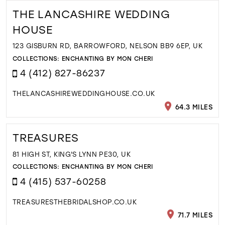
THE LANCASHIRE WEDDING
HOUSE
123 GISBURN RD, BARROWFORD, NELSON BB9 6EP, UK
COLLECTIONS:
ENCHANTING BY MON CHERI
4 (412) 827-86237
THELANCASHIREWEDDINGHOUSE.CO.UK
64.3 MILES
TREASURES
81 HIGH ST, KING'S LYNN PE30, UK
COLLECTIONS:
ENCHANTING BY MON CHERI
4 (415) 537-60258
TREASURESTHEBRIDALSHOP.CO.UK
71.7 MILES