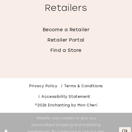
Retailers
Become a Retailer
Retailer Portal
Find a Store
Privacy Policy
Terms & Conditions
Accessibility Statement
©2026 Enchanting by Mon Cheri
Website uses cookies to give you
personalized shopping and marketing
Ok
experiences. By continuing to use our site,