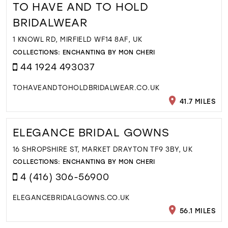
TO HAVE AND TO HOLD
BRIDALWEAR
1 KNOWL RD, MIRFIELD WF14 8AF, UK
COLLECTIONS:
ENCHANTING BY MON CHERI
44 1924 493037
TOHAVEANDTOHOLDBRIDALWEAR.CO.UK
41.7 MILES
ELEGANCE BRIDAL GOWNS
16 SHROPSHIRE ST, MARKET DRAYTON TF9 3BY, UK
COLLECTIONS:
ENCHANTING BY MON CHERI
4 (416) 306-56900
ELEGANCEBRIDALGOWNS.CO.UK
56.1 MILES