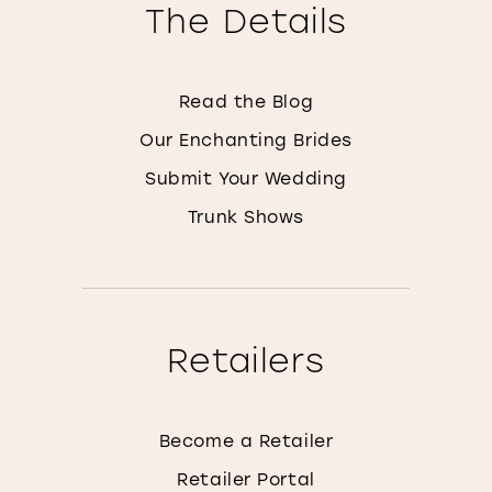
The Details
Read the Blog
Our Enchanting Brides
Submit Your Wedding
Trunk Shows
Retailers
Become a Retailer
Retailer Portal