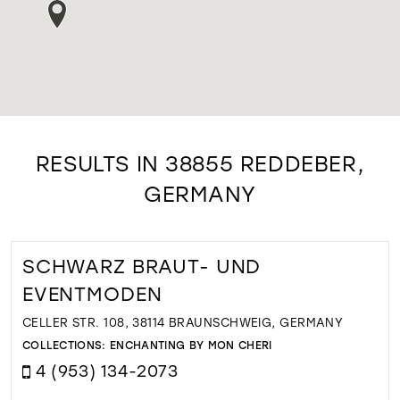
RESULTS IN 38855 REDDEBER,
GERMANY
SCHWARZ BRAUT- UND
EVENTMODEN
CELLER STR. 108, 38114 BRAUNSCHWEIG, GERMANY
COLLECTIONS:
ENCHANTING BY MON CHERI
4 (953) 134-2073