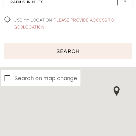
RADIUS IN MILES
WISHLIST
USE MY LOCATION
PLEASE PROVIDE ACCESS TO
GEOLOCATION
SEARCH
Search on map change