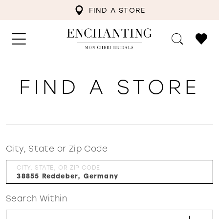
FIND A STORE
FIND A STORE
City, State or Zip Code
CITY, STATE, OR ZIP CODE
Search Within