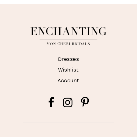
Dresses
Wishlist
Account