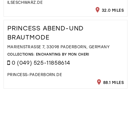
ILSESCHWARZ.DE
32.0 MILES
PRINCESS ABEND-UND
BRAUTMODE
MARIENSTRASSE 7, 33098 PADERBORN, GERMANY
COLLECTIONS:
ENCHANTING BY MON CHERI
0 (049) 525-11858614
PRINCESS-PADERBORN.DE
88.1 MILES