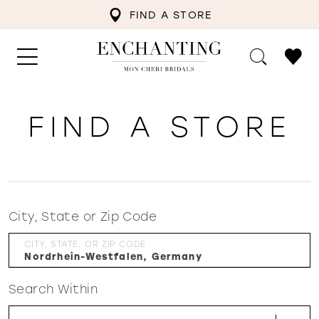
FIND A STORE
FIND A STORE
City, State or Zip Code
CITY, STATE, OR ZIP CODE
Search Within