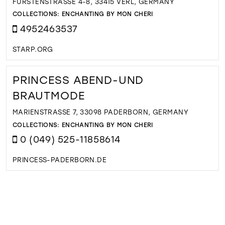
FÜRSTENSTRASSE 4-8, 33415 VERL, GERMANY
COLLECTIONS:
ENCHANTING BY MON CHERI
4952463537
STARP.ORG
PRINCESS ABEND-UND
BRAUTMODE
MARIENSTRASSE 7, 33098 PADERBORN, GERMANY
COLLECTIONS:
ENCHANTING BY MON CHERI
0 (049) 525-11858614
PRINCESS-PADERBORN.DE