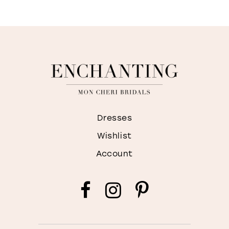
Dresses
Wishlist
Account