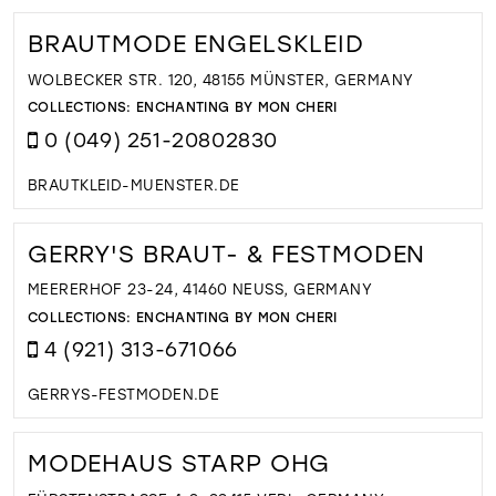
BRAUTMODE ENGELSKLEID
WOLBECKER STR. 120, 48155 MÜNSTER, GERMANY
COLLECTIONS:
ENCHANTING BY MON CHERI
0 (049) 251-20802830
BRAUTKLEID-MUENSTER.DE
GERRY'S BRAUT- & FESTMODEN
MEERERHOF 23-24, 41460 NEUSS, GERMANY
COLLECTIONS:
ENCHANTING BY MON CHERI
4 (921) 313-671066
GERRYS-FESTMODEN.DE
MODEHAUS STARP OHG