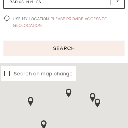
RADIUS IN MILES
WISHLIST
USE MY LOCATION
PLEASE PROVIDE ACCESS TO
GEOLOCATION
SEARCH
Search on map change