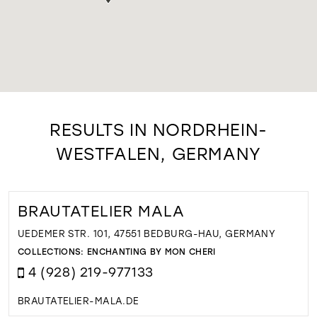
RESULTS IN NORDRHEIN-
WESTFALEN, GERMANY
BRAUTATELIER MALA
UEDEMER STR. 101, 47551 BEDBURG-HAU, GERMANY
COLLECTIONS:
ENCHANTING BY MON CHERI
4 (928) 219-977133
BRAUTATELIER-MALA.DE