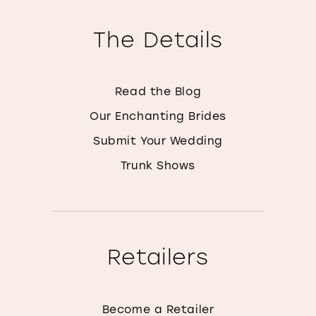
The Details
Read the Blog
Our Enchanting Brides
Submit Your Wedding
Trunk Shows
Retailers
Become a Retailer