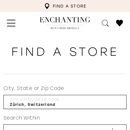
FIND A STORE
FIND A STORE
City, State or Zip Code
CITY, STATE, OR ZIP CODE
Search Within