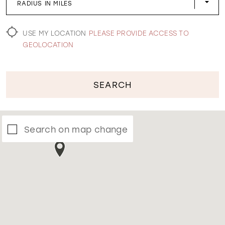
RADIUS IN MILES
WISHLIST
USE MY LOCATION
PLEASE PROVIDE ACCESS TO
GEOLOCATION
SEARCH
Search on map change