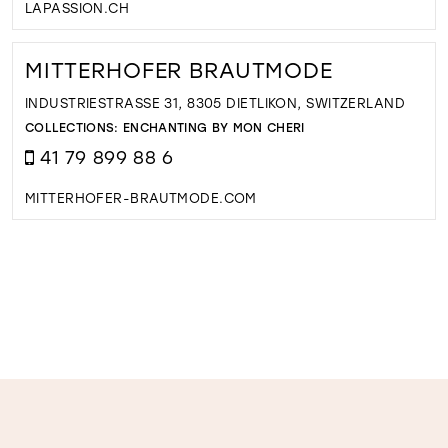
LAPASSION.CH
MITTERHOFER BRAUTMODE
INDUSTRIESTRASSE 31, 8305 DIETLIKON, SWITZERLAND
COLLECTIONS:
ENCHANTING BY MON CHERI
41 79 899 88 6
MITTERHOFER-BRAUTMODE.COM