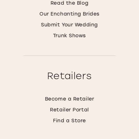
Read the Blog
Our Enchanting Brides
Submit Your Wedding
Trunk Shows
Retailers
Become a Retailer
Retailer Portal
Find a Store