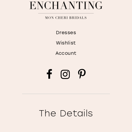
Dresses
Wishlist
Account
The Details