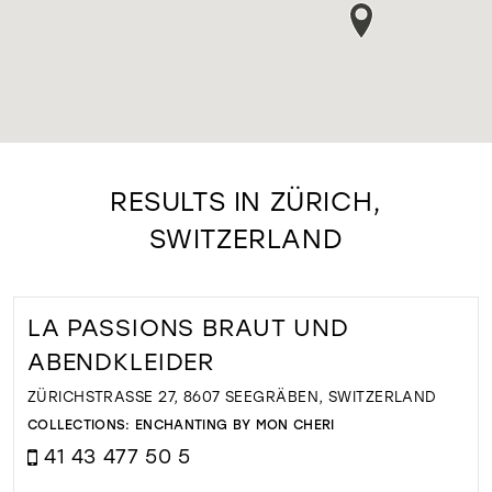
RESULTS IN ZÜRICH,
SWITZERLAND
LA PASSIONS BRAUT UND
ABENDKLEIDER
ZÜRICHSTRASSE 27, 8607 SEEGRÄBEN, SWITZERLAND
COLLECTIONS:
ENCHANTING BY MON CHERI
41 43 477 50 5