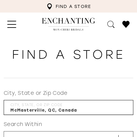
FIND A STORE
FIND A STORE
City, State or Zip Code
CITY, STATE, OR ZIP CODE
Search Within