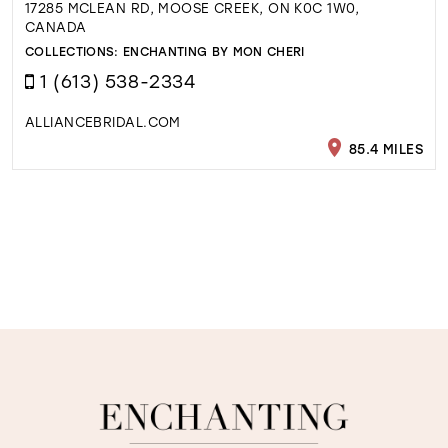
17285 MCLEAN RD, MOOSE CREEK, ON K0C 1W0,
CANADA
COLLECTIONS:
ENCHANTING BY MON CHERI
1 (613) 538-2334
ALLIANCEBRIDAL.COM
85.4 MILES