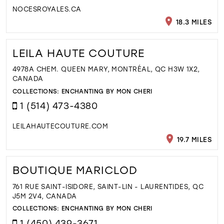
NOCESROYALES.CA
18.3 MILES
LEILA HAUTE COUTURE
4978A CHEM. QUEEN MARY, MONTRÉAL, QC H3W 1X2,
CANADA
COLLECTIONS:
ENCHANTING BY MON CHERI
1 (514) 473-4380
LEILAHAUTECOUTURE.COM
19.7 MILES
BOUTIQUE MARICLOD
761 RUE SAINT-ISIDORE, SAINT-LIN - LAURENTIDES, QC
J5M 2V4, CANADA
COLLECTIONS:
ENCHANTING BY MON CHERI
1 (450) 439-3671