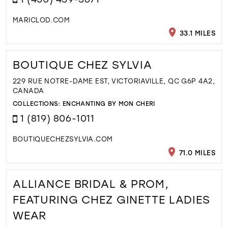
MARICLOD.COM
33.1 MILES
BOUTIQUE CHEZ SYLVIA
229 RUE NOTRE-DAME EST, VICTORIAVILLE, QC G6P 4A2,
CANADA
COLLECTIONS:
ENCHANTING BY MON CHERI
1 (819) 806-1011
BOUTIQUECHEZSYLVIA.COM
71.0 MILES
ALLIANCE BRIDAL & PROM,
FEATURING CHEZ GINETTE LADIES
WEAR