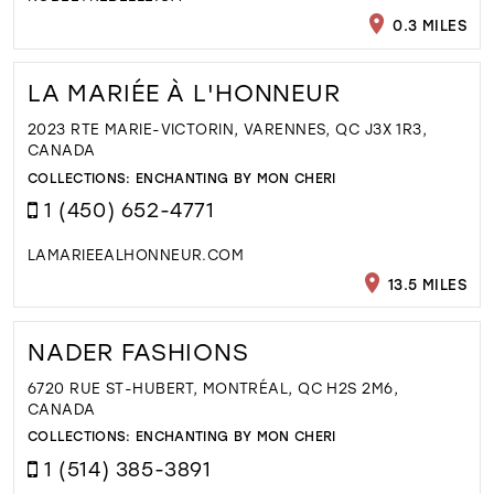
0.3 MILES
LA MARIÉE À L'HONNEUR
2023 RTE MARIE-VICTORIN, VARENNES, QC J3X 1R3,
CANADA
COLLECTIONS:
ENCHANTING BY MON CHERI
1 (450) 652-4771
LAMARIEEALHONNEUR.COM
13.5 MILES
NADER FASHIONS
6720 RUE ST-HUBERT, MONTRÉAL, QC H2S 2M6,
CANADA
COLLECTIONS:
ENCHANTING BY MON CHERI
1 (514) 385-3891