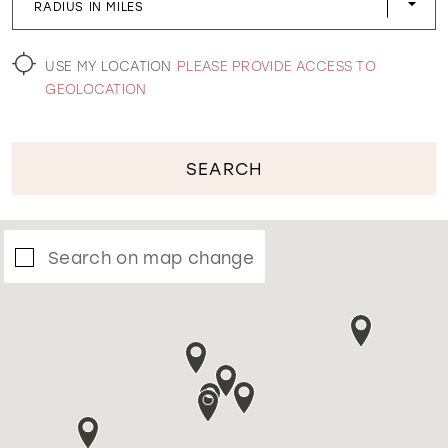
RADIUS IN MILES
WISHLIST
USE MY LOCATION
PLEASE PROVIDE ACCESS TO
GEOLOCATION
SEARCH
Search on map change