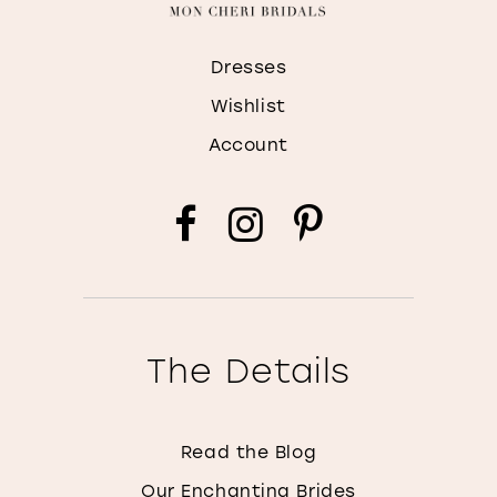
Dresses
Wishlist
Account
The Details
Read the Blog
Our Enchanting Brides