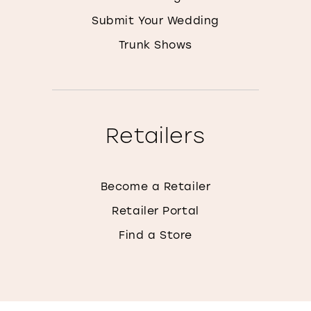
Submit Your Wedding
Trunk Shows
Retailers
Become a Retailer
Retailer Portal
Find a Store