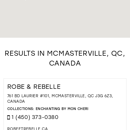
RESULTS IN MCMASTERVILLE, QC,
CANADA
ROBE & REBELLE
761 BD LAURIER #101, MCMASTERVILLE, QC J3G 6Z3,
CANADA
COLLECTIONS:
ENCHANTING BY MON CHERI
1 (450) 373-0380
ROBEETREBELLE.CA