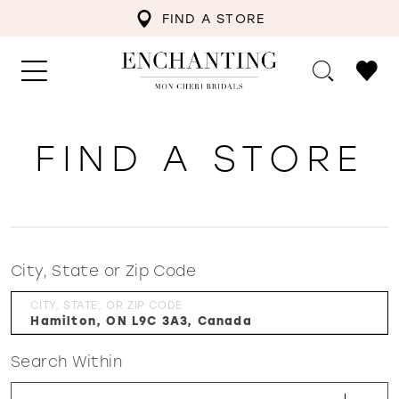
FIND A STORE
FIND A STORE
City, State or Zip Code
CITY, STATE, OR ZIP CODE
Search Within