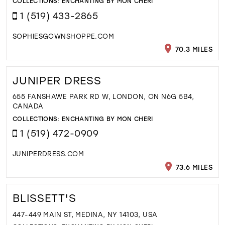
COLLECTIONS:
ENCHANTING BY MON CHERI
1 (519) 433-2865
SOPHIESGOWNSHOPPE.COM
70.3 MILES
JUNIPER DRESS
655 FANSHAWE PARK RD W, LONDON, ON N6G 5B4,
CANADA
COLLECTIONS:
ENCHANTING BY MON CHERI
1 (519) 472-0909
JUNIPERDRESS.COM
73.6 MILES
BLISSETT'S
447-449 MAIN ST, MEDINA, NY 14103, USA