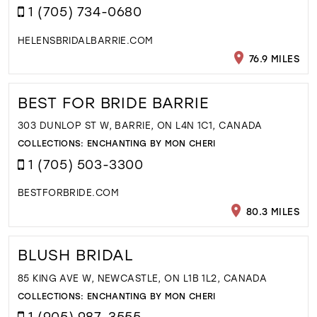
1 (705) 734-0680
HELENSBRIDALBARRIE.COM
76.9 MILES
BEST FOR BRIDE BARRIE
303 DUNLOP ST W, BARRIE, ON L4N 1C1, CANADA
COLLECTIONS:
ENCHANTING BY MON CHERI
1 (705) 503-3300
BESTFORBRIDE.COM
80.3 MILES
BLUSH BRIDAL
85 KING AVE W, NEWCASTLE, ON L1B 1L2, CANADA
COLLECTIONS:
ENCHANTING BY MON CHERI
1 (905) 987-3555