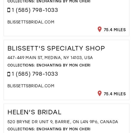
COLLECTIONS:
ENCHANTING BY MON CHERI
1 (585) 798-1033
BLISSETTSBRIDAL.COM
75.4 MILES
BLISSETT'S SPECIALTY SHOP
447-449 MAIN ST, MEDINA, NY 14103, USA
COLLECTIONS:
ENCHANTING BY MON CHERI
1 (585) 798-1033
BLISSETTSBRIDAL.COM
75.4 MILES
HELEN'S BRIDAL
520 BRYNE DR UNIT 9, BARRIE, ON L4N 9P6, CANADA
COLLECTIONS:
ENCHANTING BY MON CHERI