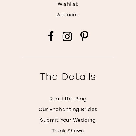
Wishlist
Account
The Details
Read the Blog
Our Enchanting Brides
Submit Your Wedding
Trunk Shows