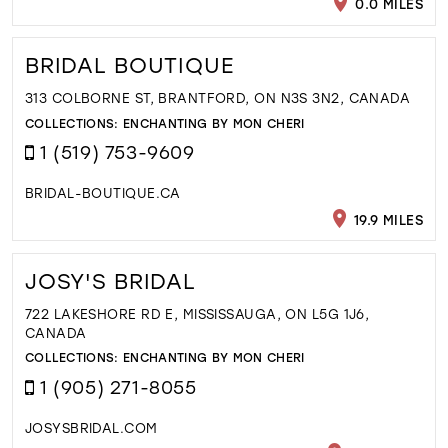
0.0 MILES
BRIDAL BOUTIQUE
313 COLBORNE ST, BRANTFORD, ON N3S 3N2, CANADA
COLLECTIONS:
ENCHANTING BY MON CHERI
1 (519) 753-9609
BRIDAL-BOUTIQUE.CA
19.9 MILES
JOSY'S BRIDAL
722 LAKESHORE RD E, MISSISSAUGA, ON L5G 1J6,
CANADA
COLLECTIONS:
ENCHANTING BY MON CHERI
1 (905) 271-8055
JOSYSBRIDAL.COM