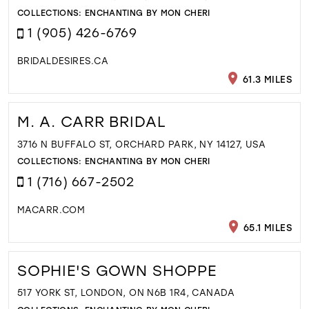
COLLECTIONS:
ENCHANTING BY MON CHERI
1 (905) 426-6769
BRIDALDESIRES.CA
61.3 MILES
M. A. CARR BRIDAL
3716 N BUFFALO ST, ORCHARD PARK, NY 14127, USA
COLLECTIONS:
ENCHANTING BY MON CHERI
1 (716) 667-2502
MACARR.COM
65.1 MILES
SOPHIE'S GOWN SHOPPE
517 YORK ST, LONDON, ON N6B 1R4, CANADA