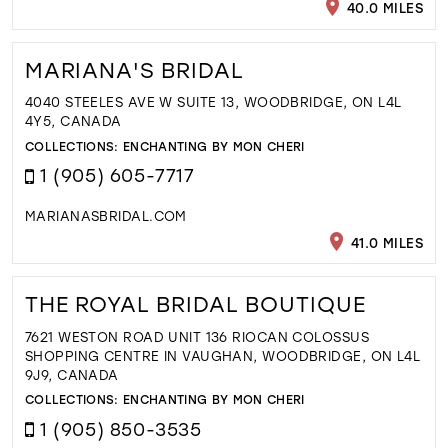
40.0 MILES
MARIANA'S BRIDAL
4040 STEELES AVE W SUITE 13, WOODBRIDGE, ON L4L
4Y5, CANADA
COLLECTIONS:
ENCHANTING BY MON CHERI
1 (905) 605-7717
MARIANASBRIDAL.COM
41.0 MILES
THE ROYAL BRIDAL BOUTIQUE
7621 WESTON ROAD UNIT 136 RIOCAN COLOSSUS
SHOPPING CENTRE IN VAUGHAN, WOODBRIDGE, ON L4L
9J9, CANADA
COLLECTIONS:
ENCHANTING BY MON CHERI
1 (905) 850-3535