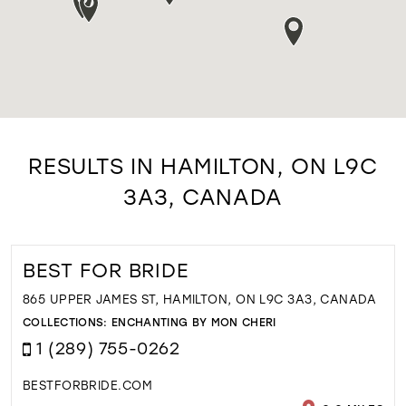
RESULTS IN HAMILTON, ON L9C
3A3, CANADA
BEST FOR BRIDE
865 UPPER JAMES ST, HAMILTON, ON L9C 3A3, CANADA
COLLECTIONS:
ENCHANTING BY MON CHERI
1 (289) 755-0262
BESTFORBRIDE.COM