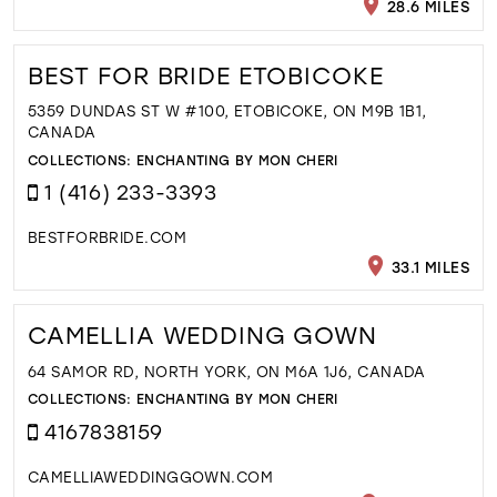
28.6 MILES
BEST FOR BRIDE ETOBICOKE
5359 DUNDAS ST W #100, ETOBICOKE, ON M9B 1B1,
CANADA
COLLECTIONS:
ENCHANTING BY MON CHERI
1 (416) 233-3393
BESTFORBRIDE.COM
33.1 MILES
CAMELLIA WEDDING GOWN
64 SAMOR RD, NORTH YORK, ON M6A 1J6, CANADA
COLLECTIONS:
ENCHANTING BY MON CHERI
4167838159
CAMELLIAWEDDINGGOWN.COM