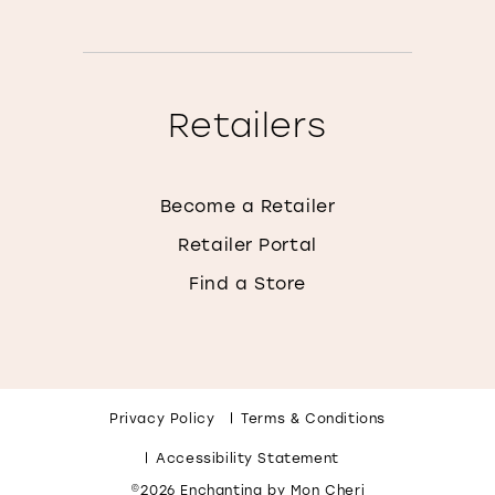
Retailers
Become a Retailer
Retailer Portal
Find a Store
Privacy Policy
Terms & Conditions
Accessibility Statement
©2026 Enchanting by Mon Cheri