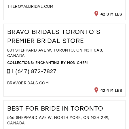
THEROYALBRIDAL.COM
42.3 MILES
BRAVO BRIDALS TORONTO'S
PREMIER BRIDAL STORE
801 SHEPPARD AVE W, TORONTO, ON M3H 0A8,
CANADA
COLLECTIONS:
ENCHANTING BY MON CHERI
1 (647) 872-7827
BRAVOBRIDALS.COM
42.4 MILES
BEST FOR BRIDE IN TORONTO
566 SHEPPARD AVE W, NORTH YORK, ON M3H 2R9,
CANADA