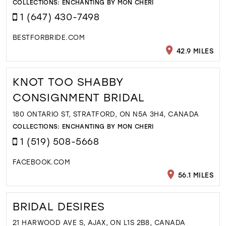
COLLECTIONS:
ENCHANTING BY MON CHERI
1 (647) 430-7498
BESTFORBRIDE.COM
42.9 MILES
KNOT TOO SHABBY
CONSIGNMENT BRIDAL
180 ONTARIO ST, STRATFORD, ON N5A 3H4, CANADA
COLLECTIONS:
ENCHANTING BY MON CHERI
1 (519) 508-5668
FACEBOOK.COM
56.1 MILES
BRIDAL DESIRES
21 HARWOOD AVE S, AJAX, ON L1S 2B8, CANADA