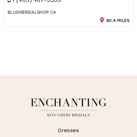
BLUSHBRIDALSHOP.CA
80.4 MILES
Dresses