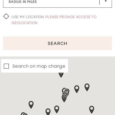
RADIUS IN MILES
WISHLIST
USE MY LOCATION
PLEASE PROVIDE ACCESS TO
GEOLOCATION
SEARCH
Search on map change