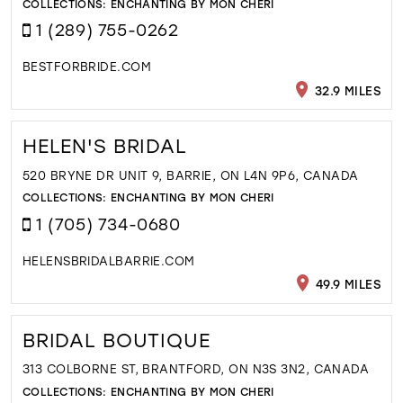
COLLECTIONS:
ENCHANTING BY MON CHERI
1 (289) 755-0262
BESTFORBRIDE.COM
32.9 MILES
HELEN'S BRIDAL
520 BRYNE DR UNIT 9, BARRIE, ON L4N 9P6, CANADA
COLLECTIONS:
ENCHANTING BY MON CHERI
1 (705) 734-0680
HELENSBRIDALBARRIE.COM
49.9 MILES
BRIDAL BOUTIQUE
313 COLBORNE ST, BRANTFORD, ON N3S 3N2, CANADA
COLLECTIONS:
ENCHANTING BY MON CHERI