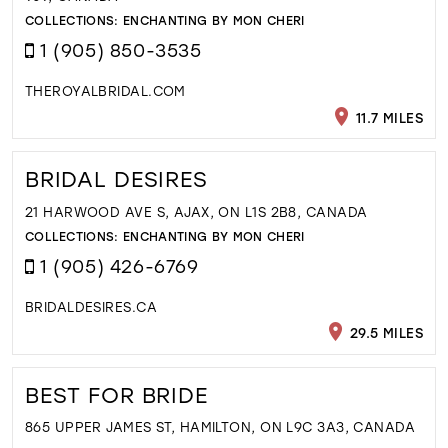
COLLECTIONS:
ENCHANTING BY MON CHERI
1 (905) 850-3535
THEROYALBRIDAL.COM
11.7 MILES
BRIDAL DESIRES
21 HARWOOD AVE S, AJAX, ON L1S 2B8, CANADA
COLLECTIONS:
ENCHANTING BY MON CHERI
1 (905) 426-6769
BRIDALDESIRES.CA
29.5 MILES
BEST FOR BRIDE
865 UPPER JAMES ST, HAMILTON, ON L9C 3A3, CANADA