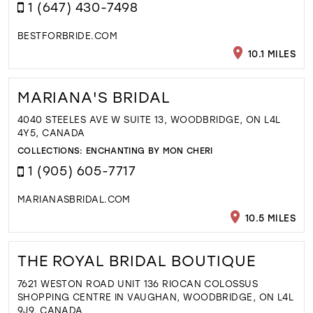
1 (647) 430-7498
BESTFORBRIDE.COM
10.1 MILES
MARIANA'S BRIDAL
4040 STEELES AVE W SUITE 13, WOODBRIDGE, ON L4L
4Y5, CANADA
COLLECTIONS:
ENCHANTING BY MON CHERI
1 (905) 605-7717
MARIANASBRIDAL.COM
10.5 MILES
THE ROYAL BRIDAL BOUTIQUE
7621 WESTON ROAD UNIT 136 RIOCAN COLOSSUS
SHOPPING CENTRE IN VAUGHAN, WOODBRIDGE, ON L4L
9J9, CANADA