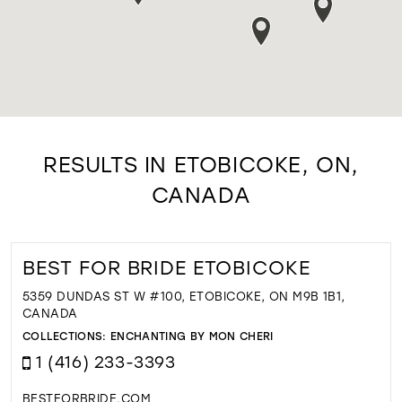
RESULTS IN ETOBICOKE, ON,
CANADA
BEST FOR BRIDE ETOBICOKE
5359 DUNDAS ST W #100, ETOBICOKE, ON M9B 1B1,
CANADA
COLLECTIONS:
ENCHANTING BY MON CHERI
1 (416) 233-3393
BESTFORBRIDE.COM