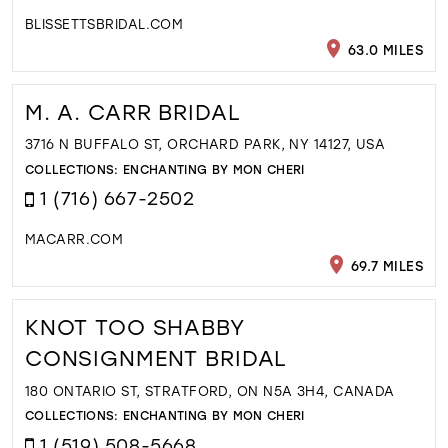
BLISSETTSBRIDAL.COM
63.0 MILES
M. A. CARR BRIDAL
3716 N BUFFALO ST, ORCHARD PARK, NY 14127, USA
COLLECTIONS:
ENCHANTING BY MON CHERI
1 (716) 667-2502
MACARR.COM
69.7 MILES
KNOT TOO SHABBY
CONSIGNMENT BRIDAL
180 ONTARIO ST, STRATFORD, ON N5A 3H4, CANADA
COLLECTIONS:
ENCHANTING BY MON CHERI
1 (519) 508-5668