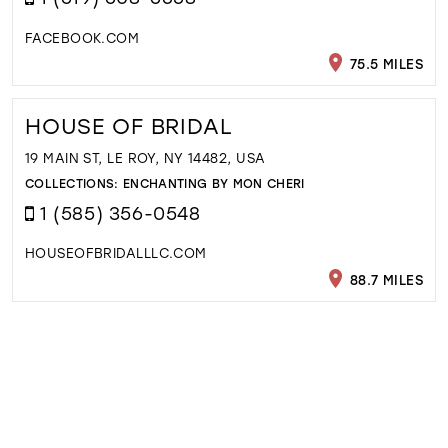
FACEBOOK.COM
75.5 MILES
HOUSE OF BRIDAL
19 MAIN ST, LE ROY, NY 14482, USA
COLLECTIONS:
ENCHANTING BY MON CHERI
1 (585) 356-0548
HOUSEOFBRIDALLLC.COM
88.7 MILES