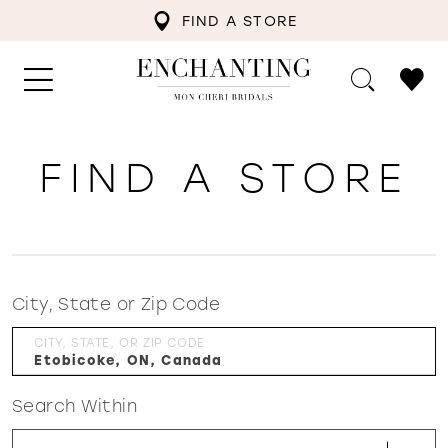
FIND A STORE
FIND A STORE
City, State or Zip Code
CITY, STATE, OR ZIP CODE
Search Within