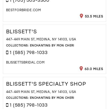
BESTFORBRIDE.COM
53.5 MILES
BLISSETT'S
447-449 MAIN ST, MEDINA, NY 14103, USA
COLLECTIONS:
ENCHANTING BY MON CHERI
1 (585) 798-1033
BLISSETTSBRIDAL.COM
63.0 MILES
BLISSETT'S SPECIALTY SHOP
447-449 MAIN ST, MEDINA, NY 14103, USA
COLLECTIONS:
ENCHANTING BY MON CHERI
1 (585) 798-1033