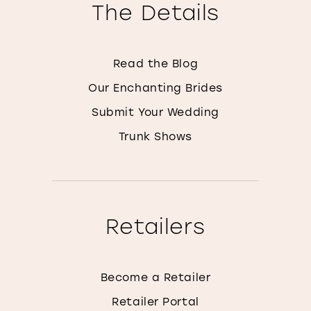
The Details
Read the Blog
Our Enchanting Brides
Submit Your Wedding
Trunk Shows
Retailers
Become a Retailer
Retailer Portal