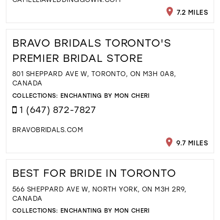
7.2 MILES
BRAVO BRIDALS TORONTO'S
PREMIER BRIDAL STORE
801 SHEPPARD AVE W, TORONTO, ON M3H 0A8,
CANADA
COLLECTIONS:
ENCHANTING BY MON CHERI
1 (647) 872-7827
BRAVOBRIDALS.COM
9.7 MILES
BEST FOR BRIDE IN TORONTO
566 SHEPPARD AVE W, NORTH YORK, ON M3H 2R9,
CANADA
COLLECTIONS:
ENCHANTING BY MON CHERI