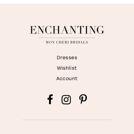
Dresses
Wishlist
Account