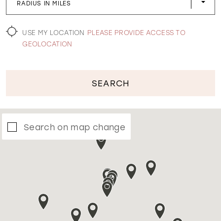
RADIUS IN MILES
WISHLIST
USE MY LOCATION
PLEASE PROVIDE ACCESS TO
GEOLOCATION
SEARCH
Search on map change