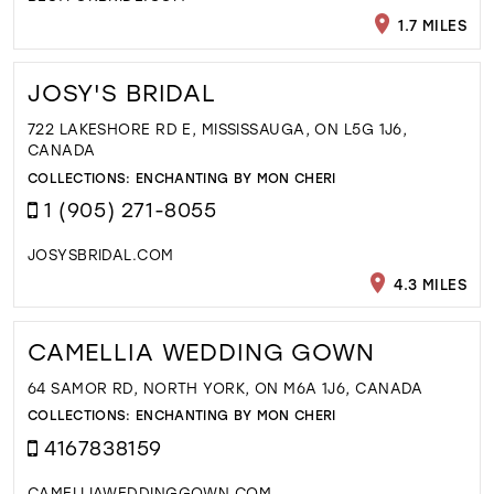
1.7 MILES
JOSY'S BRIDAL
722 LAKESHORE RD E, MISSISSAUGA, ON L5G 1J6,
CANADA
COLLECTIONS:
ENCHANTING BY MON CHERI
1 (905) 271-8055
JOSYSBRIDAL.COM
4.3 MILES
CAMELLIA WEDDING GOWN
64 SAMOR RD, NORTH YORK, ON M6A 1J6, CANADA
COLLECTIONS:
ENCHANTING BY MON CHERI
4167838159
CAMELLIAWEDDINGGOWN.COM