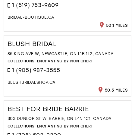
1 (519) 753-9609
BRIDAL-BOUTIQUE.CA
50.1 MILES
BLUSH BRIDAL
85 KING AVE W, NEWCASTLE, ON L1B 1L2, CANADA
COLLECTIONS:
ENCHANTING BY MON CHERI
1 (905) 987-3555
BLUSHBRIDALSHOP.CA
50.5 MILES
BEST FOR BRIDE BARRIE
303 DUNLOP ST W, BARRIE, ON L4N 1C1, CANADA
COLLECTIONS:
ENCHANTING BY MON CHERI
1 (705) 503-3300