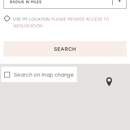
RADIUS IN MILES
WISHLIST
USE MY LOCATION
PLEASE PROVIDE ACCESS TO
GEOLOCATION
SEARCH
Search on map change