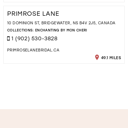
PRIMROSE LANE
10 DOMINION ST, BRIDGEWATER, NS B4V 2J5, CANADA
COLLECTIONS:
ENCHANTING BY MON CHERI
1 (902) 530-3828
PRIMROSELANEBRIDAL.CA
49.1 MILES