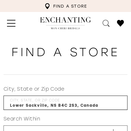
FIND A STORE
FIND A STORE
City, State or Zip Code
CITY, STATE, OR ZIP CODE
Search Within