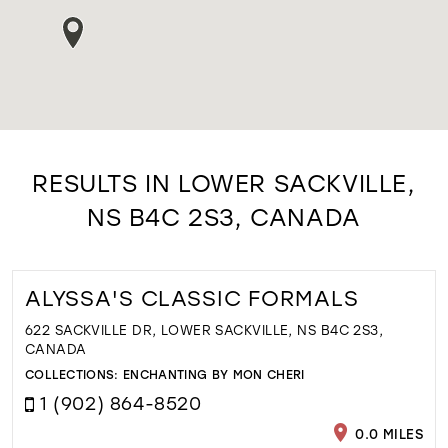
RESULTS IN LOWER SACKVILLE,
NS B4C 2S3, CANADA
ALYSSA'S CLASSIC FORMALS
622 SACKVILLE DR, LOWER SACKVILLE, NS B4C 2S3,
CANADA
COLLECTIONS:
ENCHANTING BY MON CHERI
1 (902) 864-8520
0.0 MILES