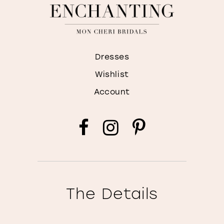
Dresses
Wishlist
Account
The Details