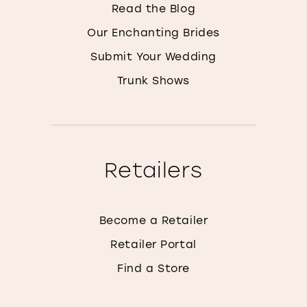
Read the Blog
Our Enchanting Brides
Submit Your Wedding
Trunk Shows
Retailers
Become a Retailer
Retailer Portal
Find a Store