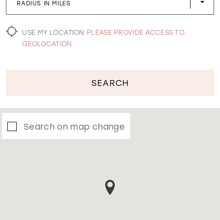
RADIUS IN MILES
WISHLIST
USE MY LOCATION
PLEASE PROVIDE ACCESS TO
GEOLOCATION
SEARCH
Search on map change