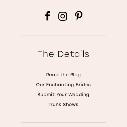
The Details
Read the Blog
Our Enchanting Brides
Submit Your Wedding
Trunk Shows