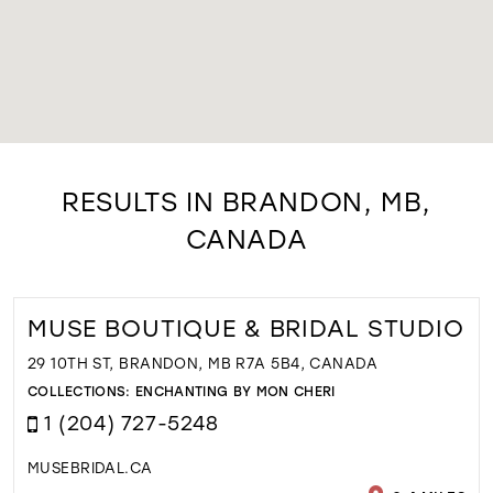
RESULTS IN BRANDON, MB,
CANADA
MUSE BOUTIQUE & BRIDAL STUDIO
29 10TH ST, BRANDON, MB R7A 5B4, CANADA
COLLECTIONS:
ENCHANTING BY MON CHERI
1 (204) 727-5248
MUSEBRIDAL.CA