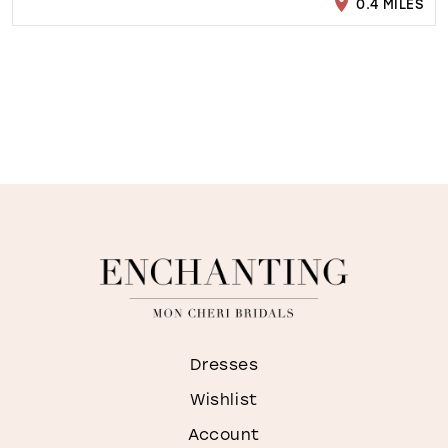
0.4 MILES
Dresses
Wishlist
Account