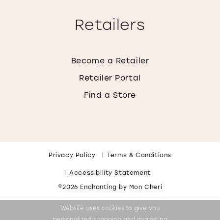
Retailers
Become a Retailer
Retailer Portal
Find a Store
Privacy Policy
Terms & Conditions
Accessibility Statement
©2026 Enchanting by Mon Cheri
Website uses cookies to give you
personalized shopping and marketing