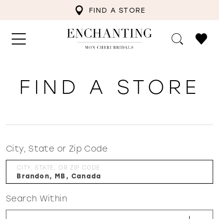
FIND A STORE
FIND A STORE
City, State or Zip Code
CITY, STATE, OR ZIP CODE
Search Within