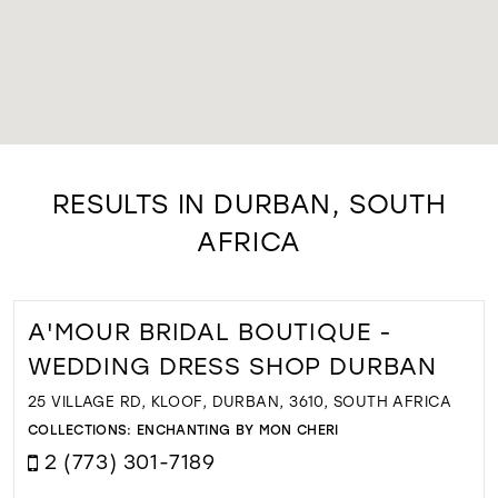
RESULTS IN DURBAN, SOUTH
AFRICA
A'MOUR BRIDAL BOUTIQUE -
WEDDING DRESS SHOP DURBAN
25 VILLAGE RD, KLOOF, DURBAN, 3610, SOUTH AFRICA
COLLECTIONS:
ENCHANTING BY MON CHERI
2 (773) 301-7189