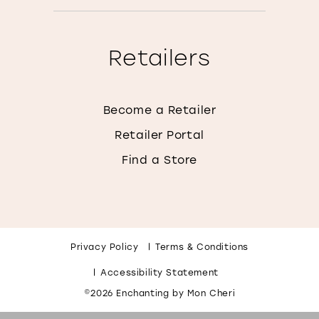
Retailers
Become a Retailer
Retailer Portal
Find a Store
Privacy Policy
Terms & Conditions
Accessibility Statement
©2026 Enchanting by Mon Cheri