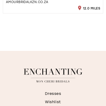
AMOURBRIDALKZN.CO.ZA
12.0 MILES
Dresses
Wishlist