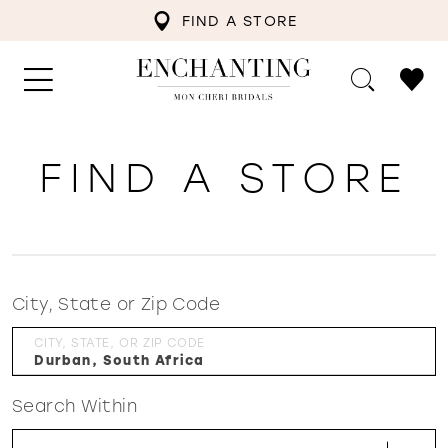
FIND A STORE
FIND A STORE
City, State or Zip Code
CITY, STATE, OR ZIP CODE
Search Within