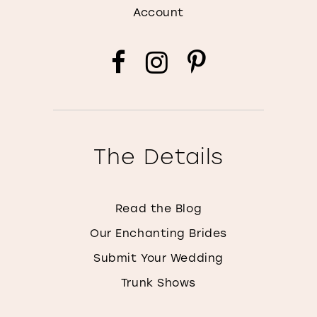
Account
The Details
Read the Blog
Our Enchanting Brides
Submit Your Wedding
Trunk Shows