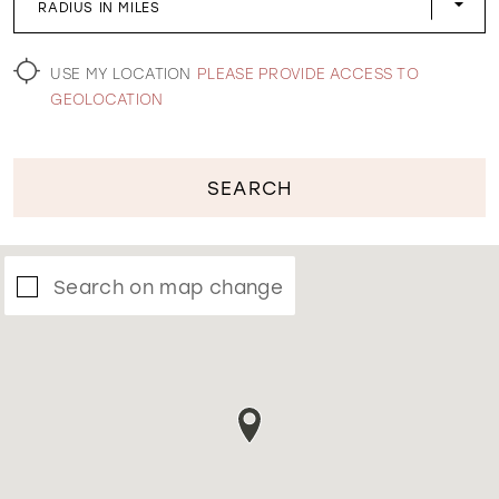
RADIUS IN MILES
WISHLIST
USE MY LOCATION
PLEASE PROVIDE ACCESS TO
GEOLOCATION
SEARCH
Search on map change