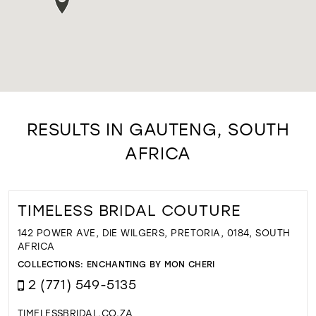
RESULTS IN GAUTENG, SOUTH
AFRICA
TIMELESS BRIDAL COUTURE
142 POWER AVE, DIE WILGERS, PRETORIA, 0184, SOUTH
AFRICA
COLLECTIONS:
ENCHANTING BY MON CHERI
2 (771) 549-5135
TIMELESSBRIDAL.CO.ZA