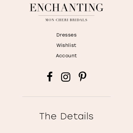
Dresses
Wishlist
Account
The Details