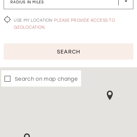
RADIUS IN MILES
WISHLIST
USE MY LOCATION
PLEASE PROVIDE ACCESS TO
GEOLOCATION
SEARCH
Search on map change