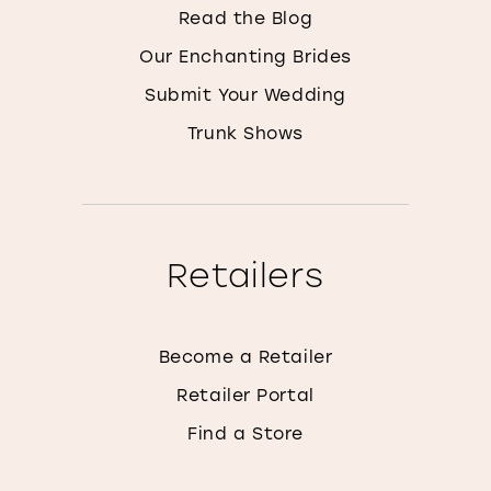
Read the Blog
Our Enchanting Brides
Submit Your Wedding
Trunk Shows
Retailers
Become a Retailer
Retailer Portal
Find a Store