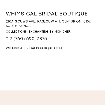
WHIMSICAL BRIDAL BOUTIQUE
210A GOUWS AVE, RASLOUW AH, CENTURION, 0157,
SOUTH AFRICA
COLLECTIONS:
ENCHANTING BY MON CHERI
2 (760) 690-7375
WHIMSICALBRIDALBOUTIQUE.COM