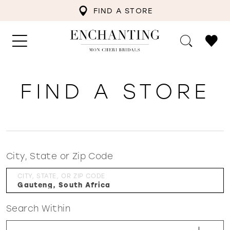
FIND A STORE
FIND A STORE
City, State or Zip Code
CITY, STATE, OR ZIP CODE
Search Within