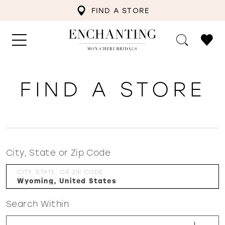
FIND A STORE
FIND A STORE
City, State or Zip Code
CITY, STATE, OR ZIP CODE
Search Within