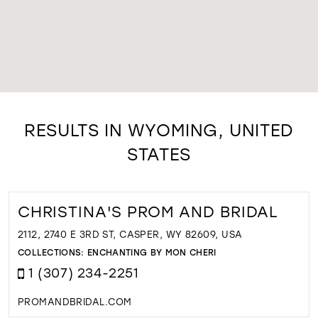
RESULTS IN WYOMING, UNITED
STATES
CHRISTINA'S PROM AND BRIDAL
2112, 2740 E 3RD ST, CASPER, WY 82609, USA
COLLECTIONS:
ENCHANTING BY MON CHERI
1 (307) 234-2251
PROMANDBRIDAL.COM