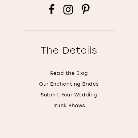
The Details
Read the Blog
Our Enchanting Brides
Submit Your Wedding
Trunk Shows