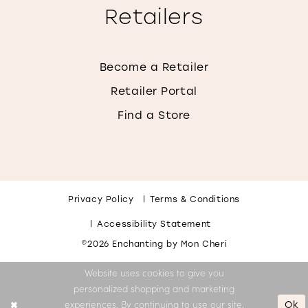
Retailers
Become a Retailer
Retailer Portal
Find a Store
Privacy Policy
Terms & Conditions
Accessibility Statement
©2026 Enchanting by Mon Cheri
Website uses cookies to give you
personalized shopping and marketing
Ok
experiences. By continuing to use our site,