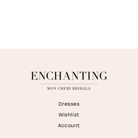
Dresses
Wishlist
Account