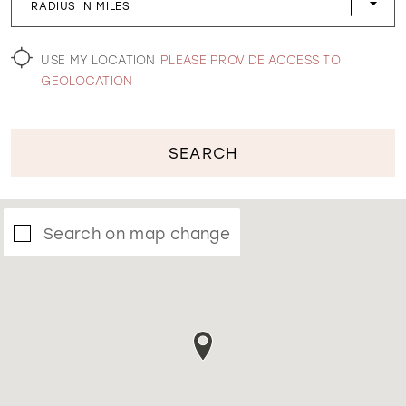
RADIUS IN MILES
WISHLIST
USE MY LOCATION
PLEASE PROVIDE ACCESS TO
GEOLOCATION
SEARCH
Search on map change