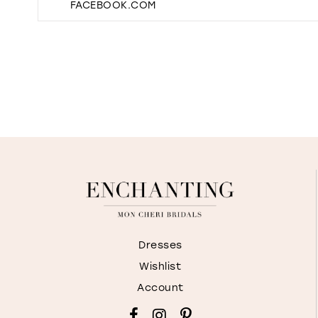
FACEBOOK.COM
Dresses
Wishlist
Account