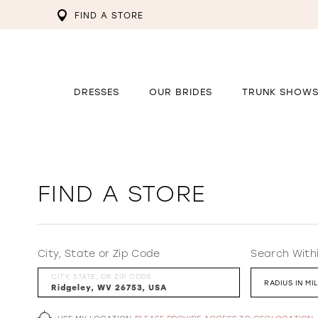
FIND A STORE
DRESSES
OUR BRIDES
TRUNK SHOW
FIND A STORE
City, State or Zip Code
Search With
CITY, STATE, OR ZIP CODE
RADIUS IN MI