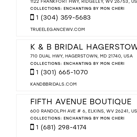
1122 FRANKFORT HWY, RIDGELEY, WV 26753, U
COLLECTIONS:
ENCHANTING BY MON CHERI
1 (304) 359-5683
TRUEELEGANCEWV.COM
K & B BRIDAL HAGERSTO
710 DUAL HWY, HAGERSTOWN, MD 21740, USA
COLLECTIONS:
ENCHANTING BY MON CHERI
1 (301) 665-1070
KANDBBRIDALS.COM
FIFTH AVENUE BOUTIQUE
600 RANDOLPH AVE # 6, ELKINS, WV 26241, U
COLLECTIONS:
ENCHANTING BY MON CHERI
1 (681) 298-4174