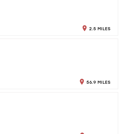
2.5 MILES
56.9 MILES