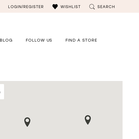
LOGIN/REGISTER
WISHLIST
SEARCH
BLOG
FOLLOW US
FIND A STORE
e