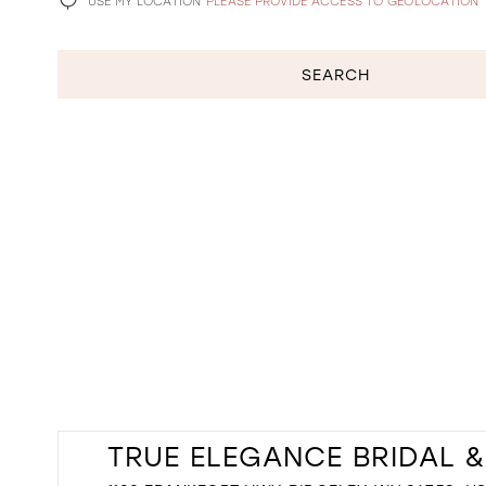
USE MY LOCATION
PLEASE PROVIDE ACCESS TO GEOLOCATION
SEARCH
TRUE ELEGANCE BRIDAL 