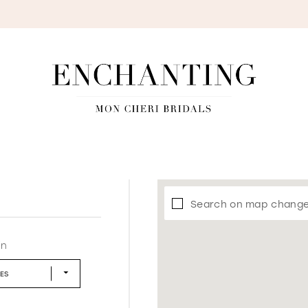
S
Search on map chang
in
LES