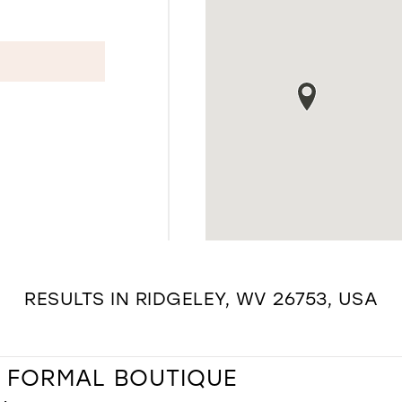
RESULTS IN RIDGELEY, WV 26753, USA
& FORMAL BOUTIQUE