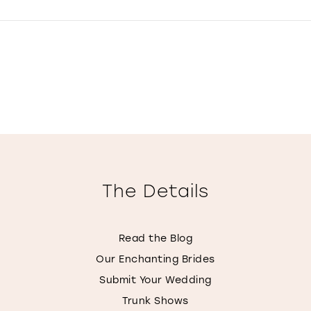
The Details
Read the Blog
Our Enchanting Brides
Submit Your Wedding
Trunk Shows