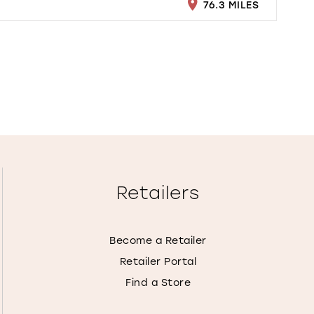
76.3 MILES
Retailers
Become a Retailer
Retailer Portal
Find a Store