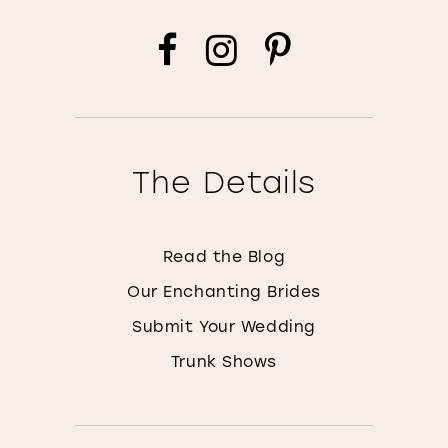
The Details
Read the Blog
Our Enchanting Brides
Submit Your Wedding
Trunk Shows