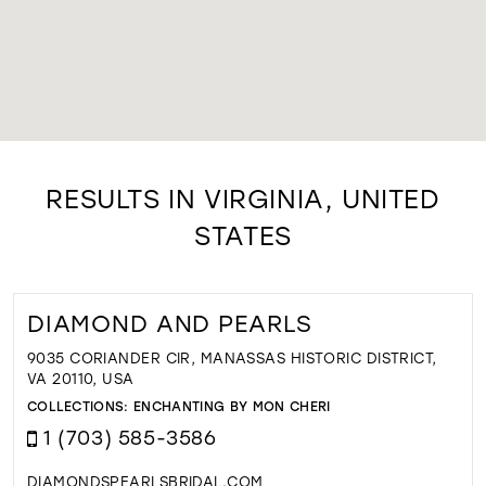
RESULTS IN VIRGINIA, UNITED
STATES
DIAMOND AND PEARLS
9035 CORIANDER CIR, MANASSAS HISTORIC DISTRICT,
VA 20110, USA
COLLECTIONS:
ENCHANTING BY MON CHERI
1 (703) 585-3586
DIAMONDSPEARLSBRIDAL.COM