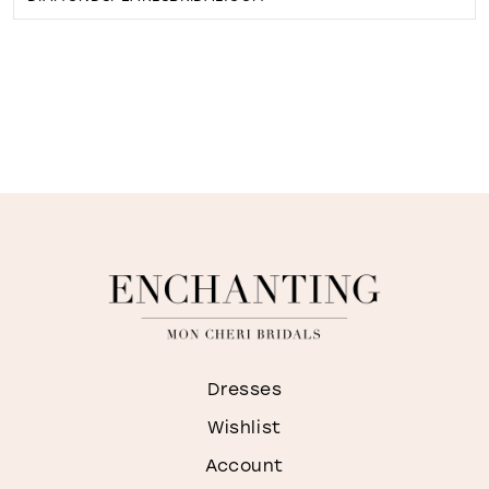
Dresses
Wishlist
Account