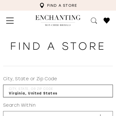
FIND A STORE
FIND A STORE
City, State or Zip Code
CITY, STATE, OR ZIP CODE
Search Within