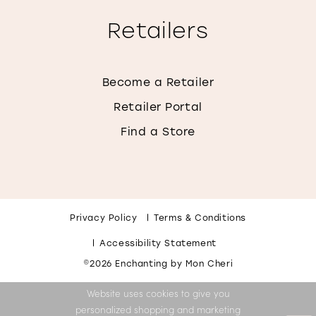
Retailers
Become a Retailer
Retailer Portal
Find a Store
Privacy Policy
Terms & Conditions
Accessibility Statement
©2026 Enchanting by Mon Cheri
Website uses cookies to give you
personalized shopping and marketing