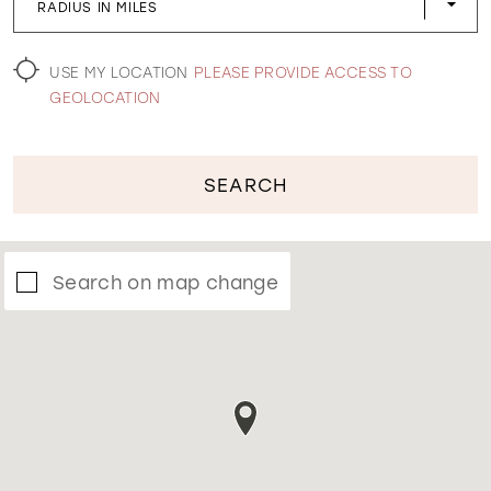
RADIUS IN MILES
WISHLIST
USE MY LOCATION
PLEASE PROVIDE ACCESS TO
GEOLOCATION
SEARCH
Search on map change