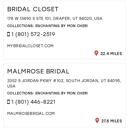
BRIDAL CLOSET
178 W 13490 S STE 101, DRAPER, UT 84020, USA
COLLECTIONS:
ENCHANTING BY MON CHERI
1 (801) 572-2519
MYBRIDALCLOSET.COM
22.4 MILES
MALMROSE BRIDAL
3352 S JORDAN PKWY #102, SOUTH JORDAN, UT 84095,
USA
COLLECTIONS:
ENCHANTING BY MON CHERI
1 (801) 446-8221
MALMROSEBRIDAL.COM
27.8 MILES