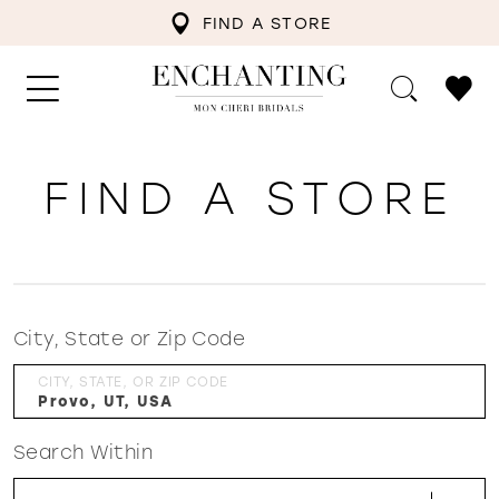
FIND A STORE
FIND A STORE
City, State or Zip Code
CITY, STATE, OR ZIP CODE
Search Within