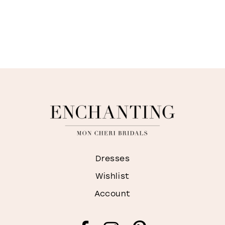
Dresses
Wishlist
Account