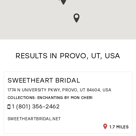
RESULTS IN PROVO, UT, USA
SWEETHEART BRIDAL
1774 N UNIVERSITY PKWY, PROVO, UT 84604, USA
COLLECTIONS:
ENCHANTING BY MON CHERI
1 (801) 356-2462
SWEETHEARTBRIDAL.NET
1.7 MILES