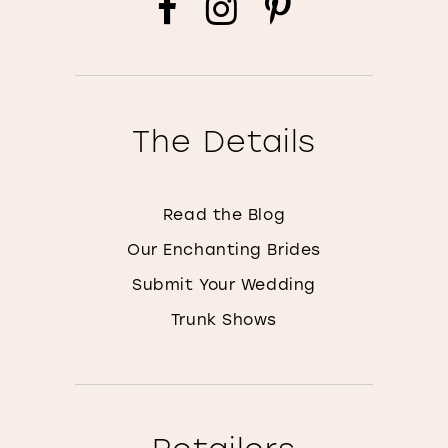
The Details
Read the Blog
Our Enchanting Brides
Submit Your Wedding
Trunk Shows