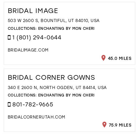
BRIDAL IMAGE
503 W 2600 S, BOUNTIFUL, UT 84010, USA
COLLECTIONS:
ENCHANTING BY MON CHERI
1 (801) 294-0644
BRIDALIMAGE.COM
45.0 MILES
BRIDAL CORNER GOWNS
340 E 2600 N, NORTH OGDEN, UT 84414, USA
COLLECTIONS:
ENCHANTING BY MON CHERI
801-782-9665
BRIDALCORNERUTAH.COM
75.9 MILES