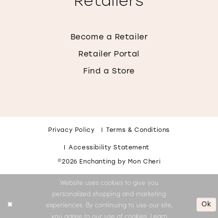
Retailers
Become a Retailer
Retailer Portal
Find a Store
Privacy Policy
Terms & Conditions
Accessibility Statement
©2026 Enchanting by Mon Cheri
Website uses cookies to give you
personalized shopping and marketing
Ok
experiences. By continuing to use our site,
you agree to our use of cookies. Learn