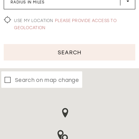
RADIUS IN MILES
WISHLIST
USE MY LOCATION
PLEASE PROVIDE ACCESS TO
GEOLOCATION
SEARCH
Search on map change