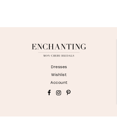
Dresses
Wishlist
Account