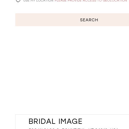
USE MY LOCATION
PLEASE PROVIDE ACCESS TO GEOLOCATION
SEARCH
BRIDAL IMAGE