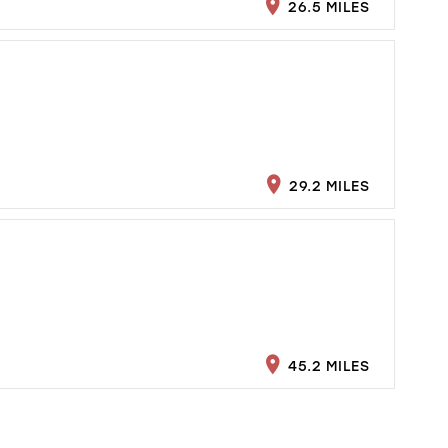
26.5 MILES
29.2 MILES
45.2 MILES