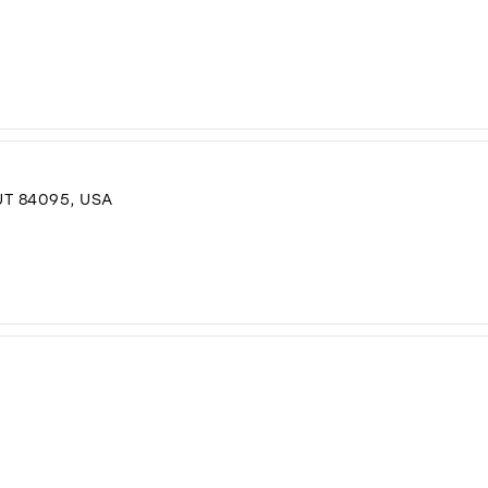
T 84095, USA