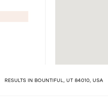
RESULTS IN BOUNTIFUL, UT 84010, USA