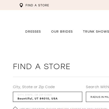
FIND A STORE
DRESSES
OUR BRIDES
TRUNK SHOW
FIND A STORE
City, State or Zip Code
Search With
CITY, STATE, OR ZIP CODE
RADIUS IN MI