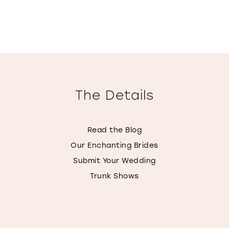
The Details
Read the Blog
Our Enchanting Brides
Submit Your Wedding
Trunk Shows