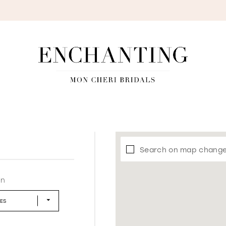
S
Search on map chang
in
LES