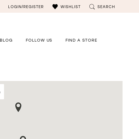
LOGIN/REGISTER
WISHLIST
SEARCH
BLOG
FOLLOW US
FIND A STORE
e