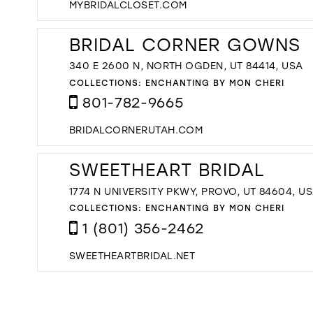
MYBRIDALCLOSET.COM
BRIDAL CORNER GOWNS
340 E 2600 N, NORTH OGDEN, UT 84414, USA
COLLECTIONS:
ENCHANTING BY MON CHERI
801-782-9665
BRIDALCORNERUTAH.COM
SWEETHEART BRIDAL
1774 N UNIVERSITY PKWY, PROVO, UT 84604, U
COLLECTIONS:
ENCHANTING BY MON CHERI
1 (801) 356-2462
SWEETHEARTBRIDAL.NET