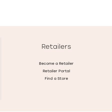
Retailers
Become a Retailer
Retailer Portal
Find a Store