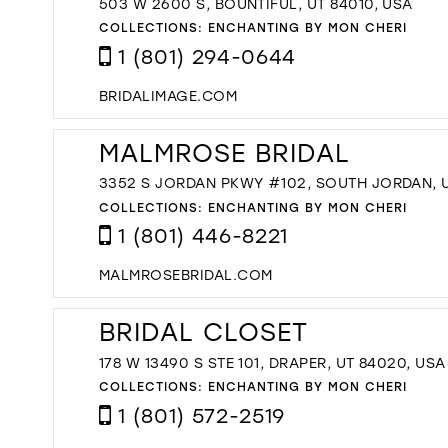
503 W 2600 S, BOUNTIFUL, UT 84010, USA
COLLECTIONS:
ENCHANTING BY MON CHERI
1 (801) 294-0644
BRIDALIMAGE.COM
MALMROSE BRIDAL
3352 S JORDAN PKWY #102, SOUTH JORDAN, U
COLLECTIONS:
ENCHANTING BY MON CHERI
1 (801) 446-8221
MALMROSEBRIDAL.COM
BRIDAL CLOSET
178 W 13490 S STE 101, DRAPER, UT 84020, USA
COLLECTIONS:
ENCHANTING BY MON CHERI
1 (801) 572-2519