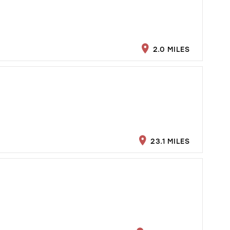
2.0 MILES
23.1 MILES