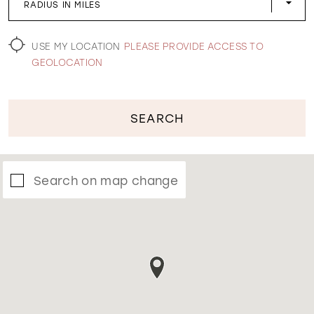
RADIUS IN MILES
WISHLIST
USE MY LOCATION
PLEASE PROVIDE ACCESS TO
GEOLOCATION
SEARCH
Search on map change