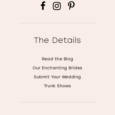
The Details
Read the Blog
Our Enchanting Brides
Submit Your Wedding
Trunk Shows