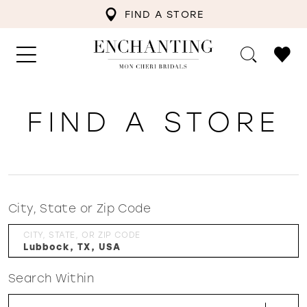
FIND A STORE
FIND A STORE
City, State or Zip Code
CITY, STATE, OR ZIP CODE
Search Within