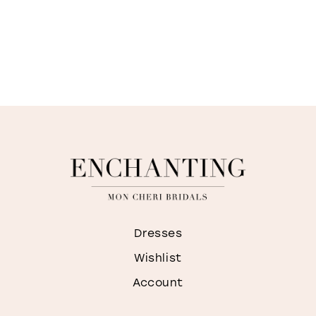
Dresses
Wishlist
Account