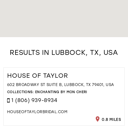
RESULTS IN LUBBOCK, TX, USA
HOUSE OF TAYLOR
602 BROADWAY ST SUITE B, LUBBOCK, TX 79401, USA
COLLECTIONS:
ENCHANTING BY MON CHERI
1 (806) 939-8934
HOUSEOFTAYLORBRIDAL.COM
0.8 MILES