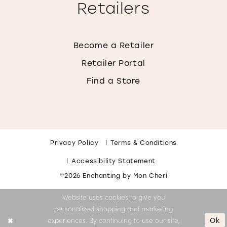
Retailers
Become a Retailer
Retailer Portal
Find a Store
Privacy Policy
Terms & Conditions
Accessibility Statement
©2026 Enchanting by Mon Cheri
Website uses cookies to give you
personalized shopping and marketing
Ok
experiences. By continuing to use our site,