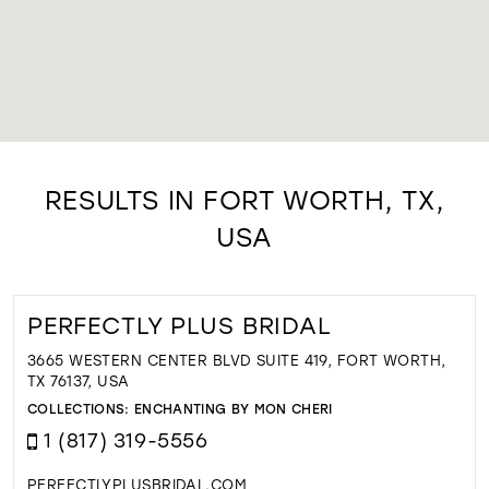
RESULTS IN FORT WORTH, TX,
USA
PERFECTLY PLUS BRIDAL
3665 WESTERN CENTER BLVD SUITE 419, FORT WORTH,
TX 76137, USA
COLLECTIONS:
ENCHANTING BY MON CHERI
1 (817) 319-5556
PERFECTLYPLUSBRIDAL.COM