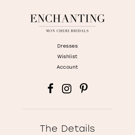
Dresses
Wishlist
Account
The Details