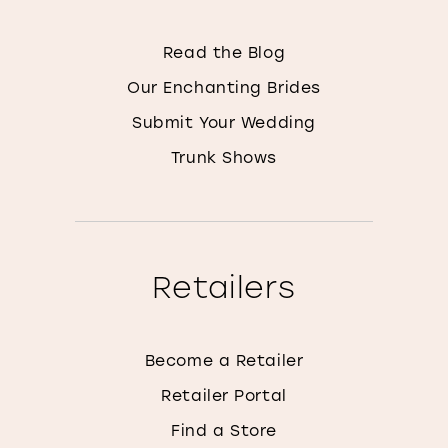
Read the Blog
Our Enchanting Brides
Submit Your Wedding
Trunk Shows
Retailers
Become a Retailer
Retailer Portal
Find a Store