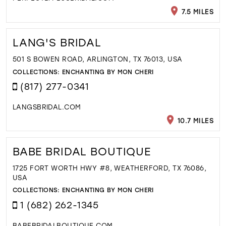
7.5 MILES
LANG'S BRIDAL
501 S BOWEN ROAD, ARLINGTON, TX 76013, USA
COLLECTIONS:
ENCHANTING BY MON CHERI
(817) 277-0341
LANGSBRIDAL.COM
10.7 MILES
BABE BRIDAL BOUTIQUE
1725 FORT WORTH HWY #8, WEATHERFORD, TX 76086,
USA
COLLECTIONS:
ENCHANTING BY MON CHERI
1 (682) 262-1345
BABEBRIDALBOUTIQUE.COM