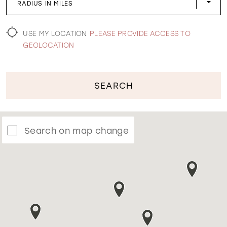
RADIUS IN MILES
WISHLIST
USE MY LOCATION
PLEASE PROVIDE ACCESS TO
GEOLOCATION
SEARCH
Search on map change