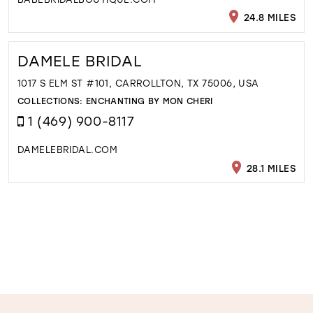
24.8 MILES
DAMELE BRIDAL
1017 S ELM ST #101, CARROLLTON, TX 75006, USA
COLLECTIONS:
ENCHANTING BY MON CHERI
1 (469) 900-8117
DAMELEBRIDAL.COM
28.1 MILES