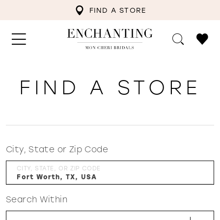
FIND A STORE
FIND A STORE
City, State or Zip Code
CITY, STATE, OR ZIP CODE
Search Within