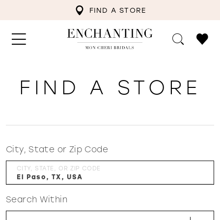
FIND A STORE
FIND A STORE
City, State or Zip Code
CITY, STATE, OR ZIP CODE
Search Within