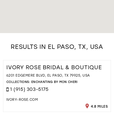
RESULTS IN EL PASO, TX, USA
IVORY ROSE BRIDAL & BOUTIQUE
6201 EDGEMERE BLVD, EL PASO, TX 79925, USA
COLLECTIONS:
ENCHANTING BY MON CHERI
1 (915) 303-5175
IVORY-ROSE.COM
4.8 MILES