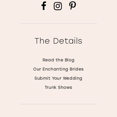
The Details
Read the Blog
Our Enchanting Brides
Submit Your Wedding
Trunk Shows