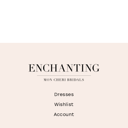
Dresses
Wishlist
Account