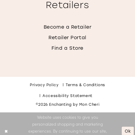
Retailers
Become a Retailer
Retailer Portal
Find a Store
Privacy Policy
Terms & Conditions
Accessibility Statement
©2026 Enchanting by Mon Cheri
Website uses cookies to give you
personalized shopping and marketing
Ok
experiences. By continuing to use our site,