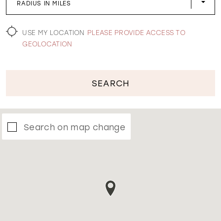
RADIUS IN MILES
WISHLIST
USE MY LOCATION
PLEASE PROVIDE ACCESS TO
GEOLOCATION
SEARCH
Search on map change