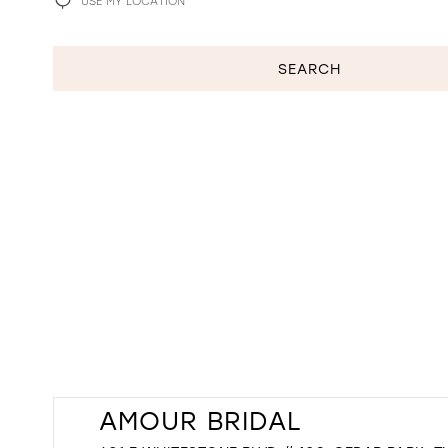
USE MY LOCATION
PLEASE PROVIDE ACCESS TO GEOLOCATION
SEARCH
AMOUR BRIDAL