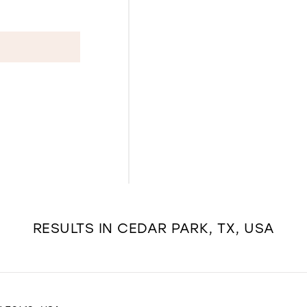
RESULTS IN CEDAR PARK, TX, USA