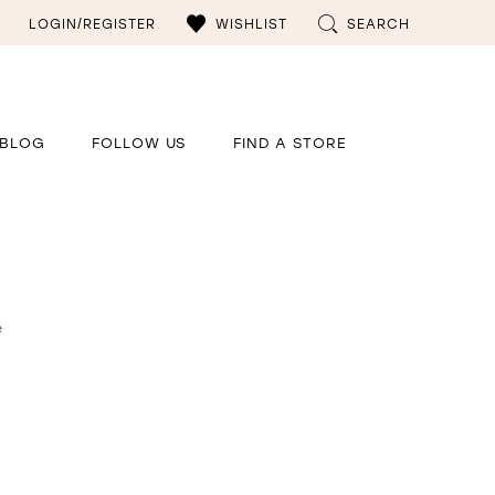
LOGIN/REGISTER
WISHLIST
SEARCH
BLOG
FOLLOW US
FIND A STORE
e