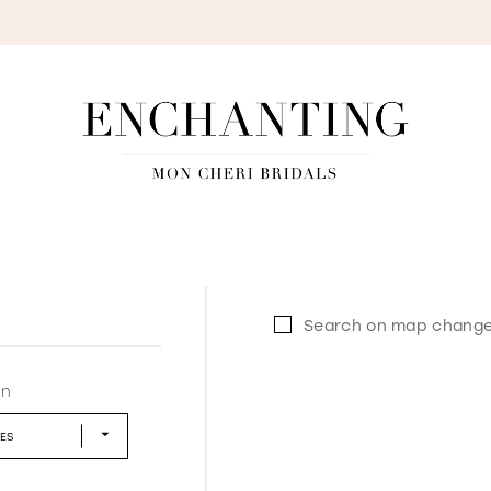
S
Search on map chang
in
LES