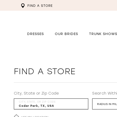
FIND A STORE
DRESSES
OUR BRIDES
TRUNK SHOW
FIND A STORE
City, State or Zip Code
Search With
CITY, STATE, OR ZIP CODE
RADIUS IN MI