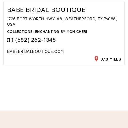
BABE BRIDAL BOUTIQUE
1725 FORT WORTH HWY #8, WEATHERFORD, TX 76086,
USA
COLLECTIONS:
ENCHANTING BY MON CHERI
1 (682) 262-1345
BABEBRIDALBOUTIQUE.COM
37.8 MILES