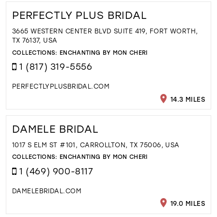
PERFECTLY PLUS BRIDAL
3665 WESTERN CENTER BLVD SUITE 419, FORT WORTH,
TX 76137, USA
COLLECTIONS:
ENCHANTING BY MON CHERI
1 (817) 319-5556
PERFECTLYPLUSBRIDAL.COM
14.3 MILES
DAMELE BRIDAL
1017 S ELM ST #101, CARROLLTON, TX 75006, USA
COLLECTIONS:
ENCHANTING BY MON CHERI
1 (469) 900-8117
DAMELEBRIDAL.COM
19.0 MILES