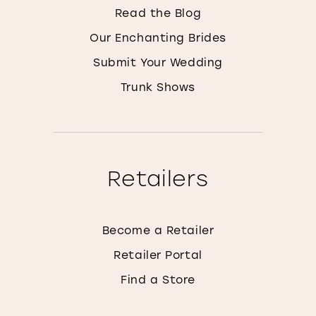
Read the Blog
Our Enchanting Brides
Submit Your Wedding
Trunk Shows
Retailers
Become a Retailer
Retailer Portal
Find a Store