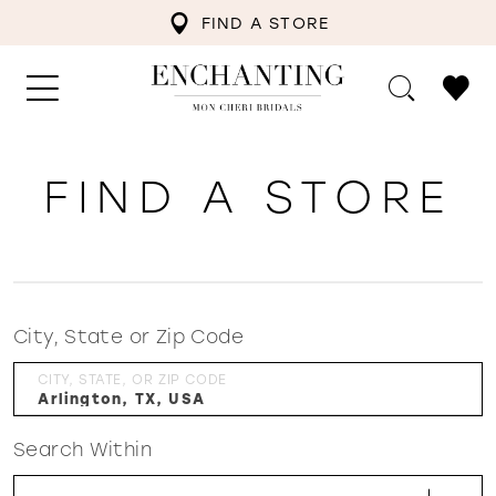
FIND A STORE
FIND A STORE
City, State or Zip Code
CITY, STATE, OR ZIP CODE
Search Within