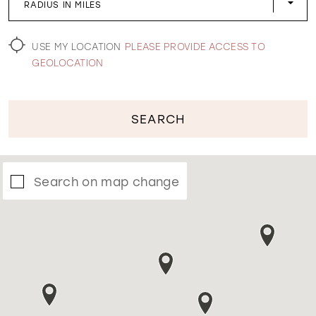
RADIUS IN MILES
WISHLIST
USE MY LOCATION
PLEASE PROVIDE ACCESS TO
GEOLOCATION
SEARCH
Search on map change