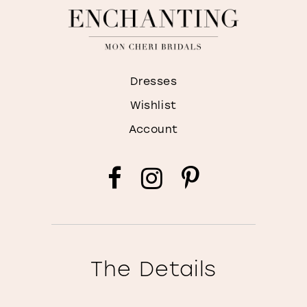
Dresses
Wishlist
Account
The Details