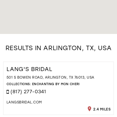
RESULTS IN ARLINGTON, TX, USA
LANG'S BRIDAL
501 S BOWEN ROAD, ARLINGTON, TX 76013, USA
COLLECTIONS:
ENCHANTING BY MON CHERI
(817) 277-0341
LANGSBRIDAL.COM
2.4 MILES