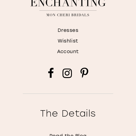
Dresses
Wishlist
Account
The Details
Read the Blog