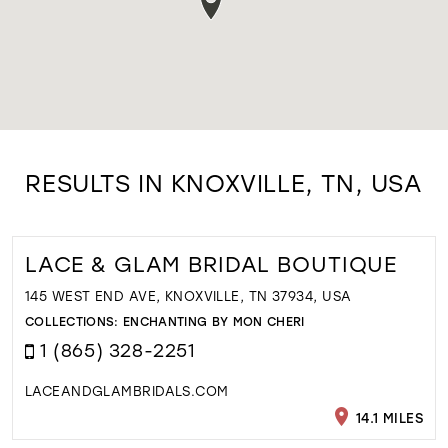
RESULTS IN KNOXVILLE, TN, USA
LACE & GLAM BRIDAL BOUTIQUE
145 WEST END AVE, KNOXVILLE, TN 37934, USA
COLLECTIONS:
ENCHANTING BY MON CHERI
1 (865) 328-2251
LACEANDGLAMBRIDALS.COM
14.1 MILES