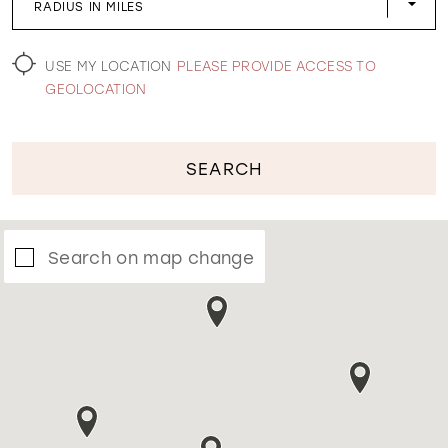
RADIUS IN MILES
WISHLIST
USE MY LOCATION
PLEASE PROVIDE ACCESS TO
GEOLOCATION
SEARCH
Search on map change