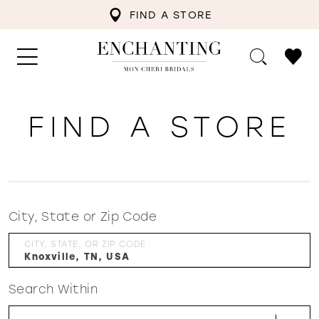
FIND A STORE
FIND A STORE
City, State or Zip Code
CITY, STATE, OR ZIP CODE
Search Within