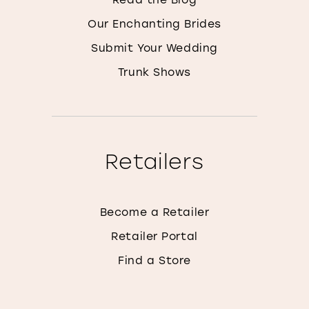
Our Enchanting Brides
Submit Your Wedding
Trunk Shows
Retailers
Become a Retailer
Retailer Portal
Find a Store