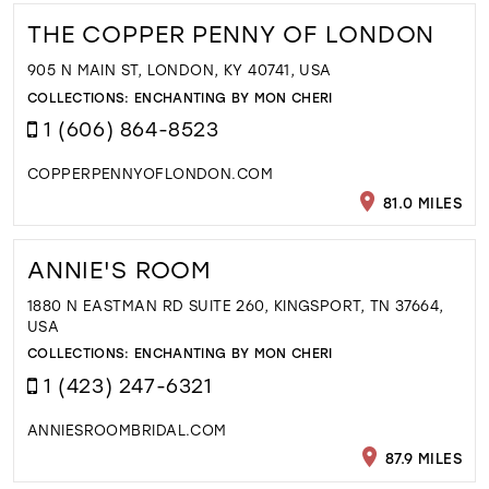
THE COPPER PENNY OF LONDON
905 N MAIN ST, LONDON, KY 40741, USA
COLLECTIONS:
ENCHANTING BY MON CHERI
1 (606) 864-8523
COPPERPENNYOFLONDON.COM
81.0 MILES
ANNIE'S ROOM
1880 N EASTMAN RD SUITE 260, KINGSPORT, TN 37664,
USA
COLLECTIONS:
ENCHANTING BY MON CHERI
1 (423) 247-6321
ANNIESROOMBRIDAL.COM
87.9 MILES