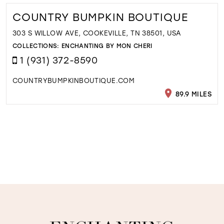
COUNTRY BUMPKIN BOUTIQUE
303 S WILLOW AVE, COOKEVILLE, TN 38501, USA
COLLECTIONS:
ENCHANTING BY MON CHERI
1 (931) 372-8590
COUNTRYBUMPKINBOUTIQUE.COM
89.9 MILES