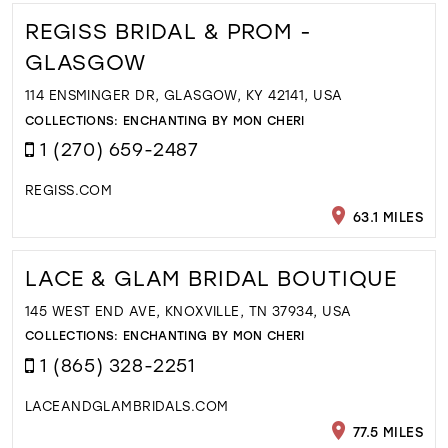
REGISS BRIDAL & PROM -
GLASGOW
114 ENSMINGER DR, GLASGOW, KY 42141, USA
COLLECTIONS:
ENCHANTING BY MON CHERI
1 (270) 659-2487
REGISS.COM
63.1 MILES
LACE & GLAM BRIDAL BOUTIQUE
145 WEST END AVE, KNOXVILLE, TN 37934, USA
COLLECTIONS:
ENCHANTING BY MON CHERI
1 (865) 328-2251
LACEANDGLAMBRIDALS.COM
77.5 MILES