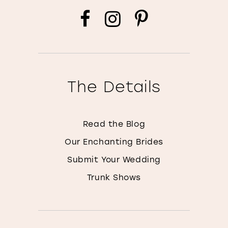
The Details
Read the Blog
Our Enchanting Brides
Submit Your Wedding
Trunk Shows