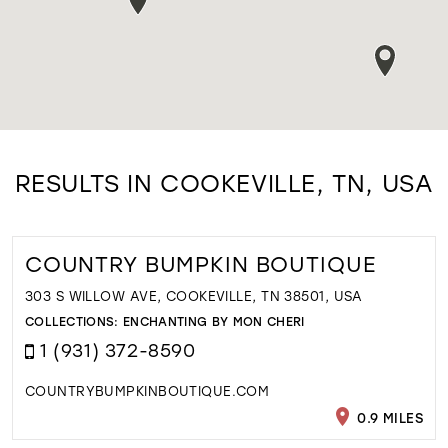
RESULTS IN COOKEVILLE, TN, USA
COUNTRY BUMPKIN BOUTIQUE
303 S WILLOW AVE, COOKEVILLE, TN 38501, USA
COLLECTIONS:
ENCHANTING BY MON CHERI
1 (931) 372-8590
COUNTRYBUMPKINBOUTIQUE.COM
0.9 MILES