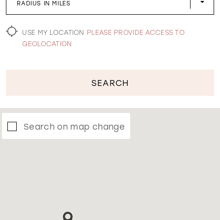
RADIUS IN MILES
WISHLIST
USE MY LOCATION
PLEASE PROVIDE ACCESS TO
GEOLOCATION
SEARCH
Search on map change