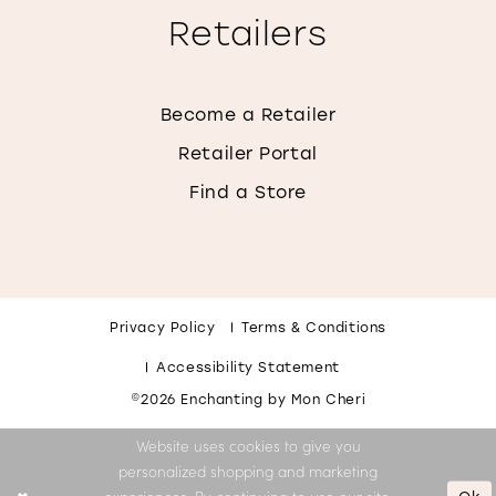
Retailers
Become a Retailer
Retailer Portal
Find a Store
Privacy Policy
Terms & Conditions
Accessibility Statement
©2026 Enchanting by Mon Cheri
Website uses cookies to give you
personalized shopping and marketing