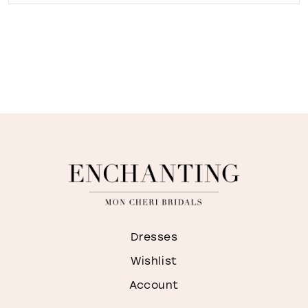
Dresses
Wishlist
Account