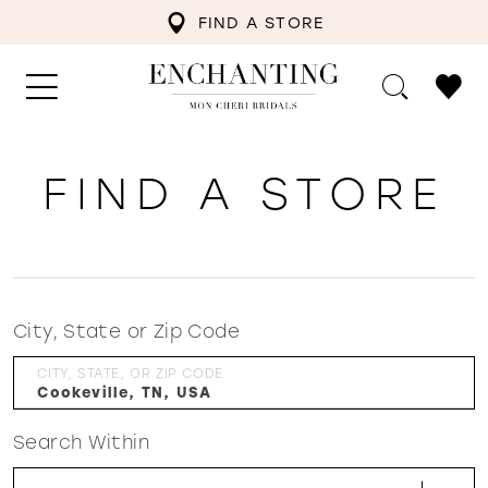
FIND A STORE
FIND A STORE
City, State or Zip Code
CITY, STATE, OR ZIP CODE
Search Within