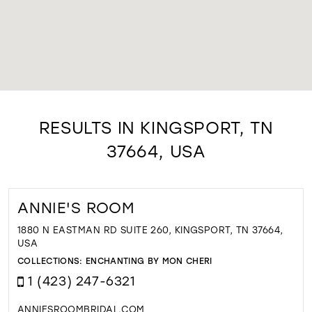
RESULTS IN KINGSPORT, TN
37664, USA
ANNIE'S ROOM
1880 N EASTMAN RD SUITE 260, KINGSPORT, TN 37664,
USA
COLLECTIONS:
ENCHANTING BY MON CHERI
1 (423) 247-6321
ANNIESROOMBRIDAL.COM