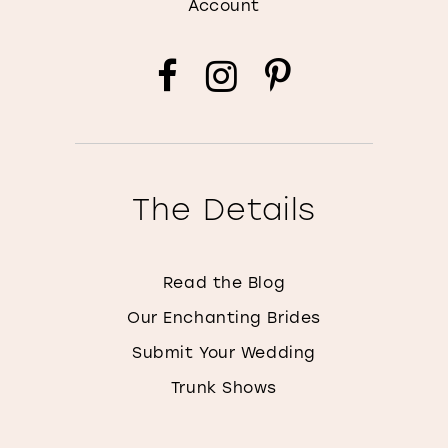
Account
The Details
Read the Blog
Our Enchanting Brides
Submit Your Wedding
Trunk Shows