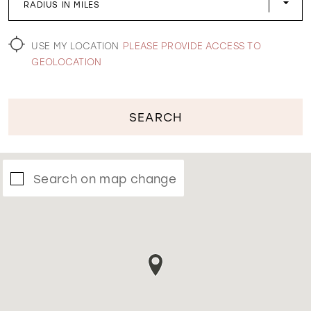
RADIUS IN MILES
WISHLIST
USE MY LOCATION
PLEASE PROVIDE ACCESS TO
GEOLOCATION
SEARCH
Search on map change