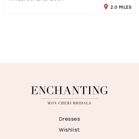
2.0 MILES
Dresses
Wishlist