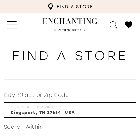
FIND A STORE
FIND A STORE
City, State or Zip Code
CITY, STATE, OR ZIP CODE
Search Within