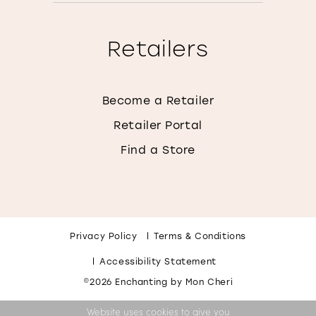
Retailers
Become a Retailer
Retailer Portal
Find a Store
Privacy Policy
Terms & Conditions
Accessibility Statement
©2026 Enchanting by Mon Cheri
Website uses cookies to give you