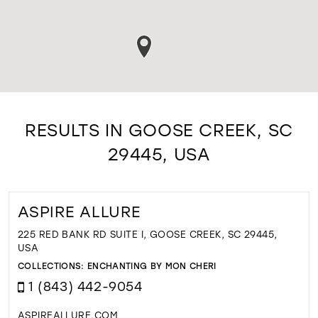
RESULTS IN GOOSE CREEK, SC
29445, USA
ASPIRE ALLURE
225 RED BANK RD SUITE I, GOOSE CREEK, SC 29445,
USA
COLLECTIONS:
ENCHANTING BY MON CHERI
1 (843) 442-9054
ASPIREALLURE.COM