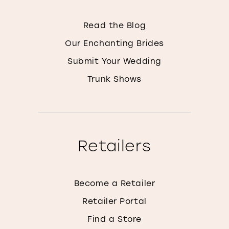
Read the Blog
Our Enchanting Brides
Submit Your Wedding
Trunk Shows
Retailers
Become a Retailer
Retailer Portal
Find a Store