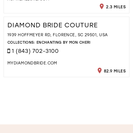
2.3 MILES
DIAMOND BRIDE COUTURE
1939 HOFFMEYER RD, FLORENCE, SC 29501, USA
COLLECTIONS:
ENCHANTING BY MON CHERI
1 (843) 702-3100
MYDIAMONDBRIDE.COM
82.9 MILES