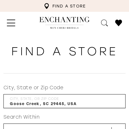
FIND A STORE
FIND A STORE
City, State or Zip Code
CITY, STATE, OR ZIP CODE
Search Within