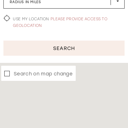
RADIUS IN MILES
WISHLIST
USE MY LOCATION
PLEASE PROVIDE ACCESS TO
GEOLOCATION
SEARCH
Search on map change