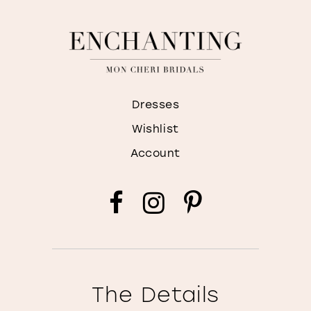
Dresses
Wishlist
Account
The Details