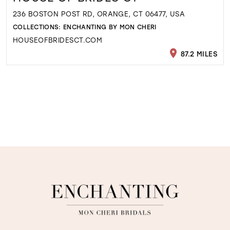
236 BOSTON POST RD, ORANGE, CT 06477, USA
COLLECTIONS:
ENCHANTING BY MON CHERI
HOUSEOFBRIDESCT.COM
87.2 MILES