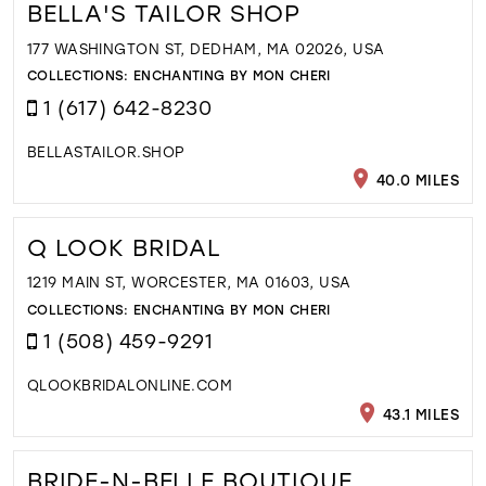
BELLA'S TAILOR SHOP
177 WASHINGTON ST, DEDHAM, MA 02026, USA
COLLECTIONS:
ENCHANTING BY MON CHERI
1 (617) 642-8230
BELLASTAILOR.SHOP
40.0 MILES
Q LOOK BRIDAL
1219 MAIN ST, WORCESTER, MA 01603, USA
COLLECTIONS:
ENCHANTING BY MON CHERI
1 (508) 459-9291
QLOOKBRIDALONLINE.COM
43.1 MILES
BRIDE-N-BELLE BOUTIQUE