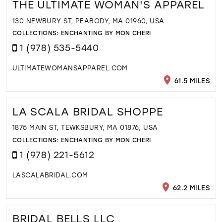
THE ULTIMATE WOMAN'S APPAREL
130 NEWBURY ST, PEABODY, MA 01960, USA
COLLECTIONS:
ENCHANTING BY MON CHERI
1 (978) 535-5440
ULTIMATEWOMANSAPPAREL.COM
61.5 MILES
LA SCALA BRIDAL SHOPPE
1875 MAIN ST, TEWKSBURY, MA 01876, USA
COLLECTIONS:
ENCHANTING BY MON CHERI
1 (978) 221-5612
LASCALABRIDAL.COM
62.2 MILES
BRIDAL BELLS LLC