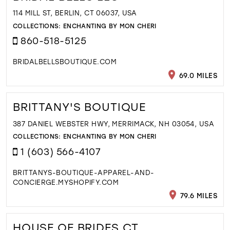
114 MILL ST, BERLIN, CT 06037, USA
COLLECTIONS:
ENCHANTING BY MON CHERI
860-518-5125
BRIDALBELLSBOUTIQUE.COM
69.0 MILES
BRITTANY'S BOUTIQUE
387 DANIEL WEBSTER HWY, MERRIMACK, NH 03054, USA
COLLECTIONS:
ENCHANTING BY MON CHERI
1 (603) 566-4107
BRITTANYS-BOUTIQUE-APPAREL-AND-
CONCIERGE.MYSHOPIFY.COM
79.6 MILES
HOUSE OF BRIDES CT