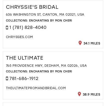
CHRYSSIE'S BRIDAL
636 WASHINGTON ST, CANTON, MA 02021, USA
COLLECTIONS:
ENCHANTING BY MON CHERI
1 (781) 828-4040
CHRYSSIES.COM
34.1 MILES
THE ULTIMATE
765 PROVIDENCE HWY, DEDHAM, MA 02026, USA
COLLECTIONS:
ENCHANTING BY MON CHERI
781-686-1912
THEULTIMATEPROMANDBRIDAL.COM
38.9 MILES