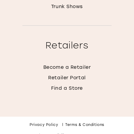
Trunk Shows
Retailers
Become a Retailer
Retailer Portal
Find a Store
Privacy Policy
Terms & Conditions