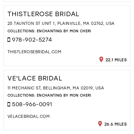
THISTLEROSE BRIDAL
25 TAUNTON ST UNIT 1, PLAINVILLE, MA 02762, USA
COLLECTIONS:
ENCHANTING BY MON CHERI
978-902-5274
THISTLEROSEBRIDAL.COM
22.1 MILES
VE'LACE BRIDAL
11 MECHANIC ST, BELLINGHAM, MA 02019, USA
COLLECTIONS:
ENCHANTING BY MON CHERI
508-966-0091
VELACEBRIDAL.COM
26.6 MILES