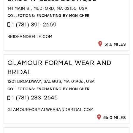
141 MAIN ST, MEDFORD, MA 02155, USA
COLLECTIONS:
ENCHANTING BY MON CHERI
1 (781) 391-2669
BRIDEANDBELLE.COM
51.6 MILES
GLAMOUR FORMAL WEAR AND
BRIDAL
1201 BROADWAY, SAUGUS, MA 01906, USA
COLLECTIONS:
ENCHANTING BY MON CHERI
1 (781) 233-2645
GLAMOURFORMALWEARANDBRIDAL.COM
56.0 MILES