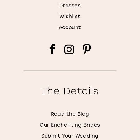
Dresses
Wishlist
Account
The Details
Read the Blog
Our Enchanting Brides
Submit Your Wedding