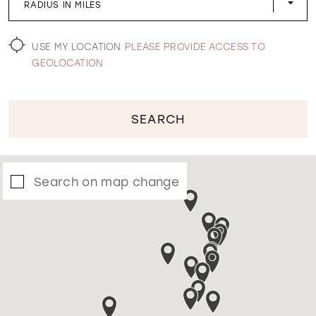
RADIUS IN MILES
WISHLIST
USE MY LOCATION
PLEASE PROVIDE ACCESS TO
GEOLOCATION
SEARCH
Search on map change