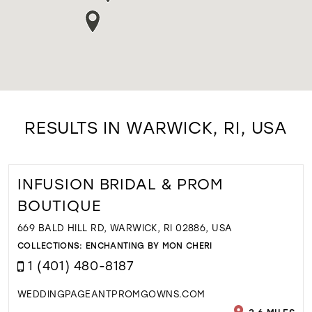
RESULTS IN WARWICK, RI, USA
INFUSION BRIDAL & PROM
BOUTIQUE
669 BALD HILL RD, WARWICK, RI 02886, USA
COLLECTIONS:
ENCHANTING BY MON CHERI
1 (401) 480-8187
WEDDINGPAGEANTPROMGOWNS.COM