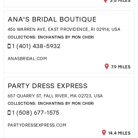
3.6 MILES
ANA'S BRIDAL BOUTIQUE
456 WARREN AVE, EAST PROVIDENCE, RI 02914, USA
COLLECTIONS:
ENCHANTING BY MON CHERI
1 (401) 438-5932
ANASBRIDAL.COM
7.9 MILES
PARTY DRESS EXPRESS
657 QUARRY ST, FALL RIVER, MA 02723, USA
COLLECTIONS:
ENCHANTING BY MON CHERI
1 (508) 677-1575
PARTYDRESSEXPRESS.COM
14.4 MILES