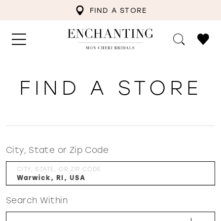
FIND A STORE
FIND A STORE
City, State or Zip Code
CITY, STATE, OR ZIP CODE
Search Within