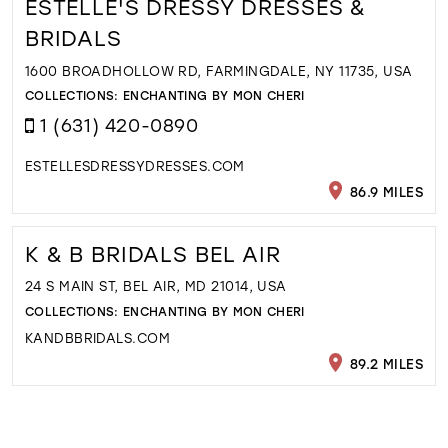
ESTELLE'S DRESSY DRESSES &
BRIDALS
1600 BROADHOLLOW RD, FARMINGDALE, NY 11735, USA
COLLECTIONS:
ENCHANTING BY MON CHERI
1 (631) 420-0890
ESTELLESDRESSYDRESSES.COM
86.9 MILES
K & B BRIDALS BEL AIR
24 S MAIN ST, BEL AIR, MD 21014, USA
COLLECTIONS:
ENCHANTING BY MON CHERI
KANDBBRIDALS.COM
89.2 MILES