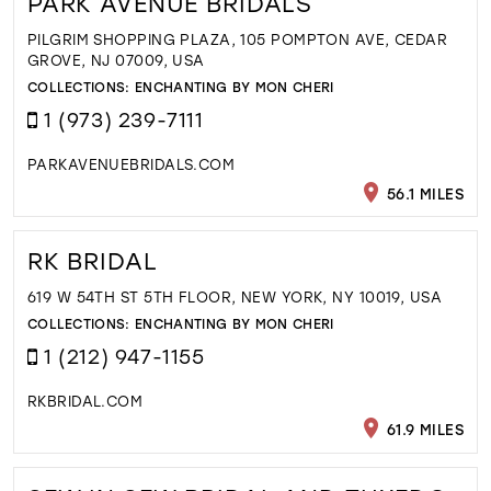
PARK AVENUE BRIDALS
PILGRIM SHOPPING PLAZA, 105 POMPTON AVE, CEDAR
GROVE, NJ 07009, USA
COLLECTIONS:
ENCHANTING BY MON CHERI
1 (973) 239-7111
PARKAVENUEBRIDALS.COM
56.1 MILES
RK BRIDAL
619 W 54TH ST 5TH FLOOR, NEW YORK, NY 10019, USA
COLLECTIONS:
ENCHANTING BY MON CHERI
1 (212) 947-1155
RKBRIDAL.COM
61.9 MILES