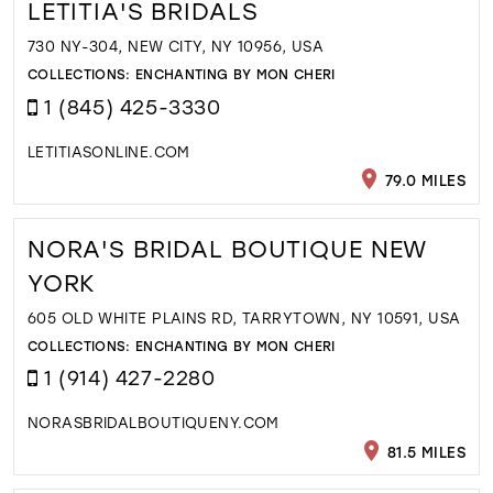
LETITIA'S BRIDALS
730 NY-304, NEW CITY, NY 10956, USA
COLLECTIONS:
ENCHANTING BY MON CHERI
1 (845) 425-3330
LETITIASONLINE.COM
79.0 MILES
NORA'S BRIDAL BOUTIQUE NEW
YORK
605 OLD WHITE PLAINS RD, TARRYTOWN, NY 10591, USA
COLLECTIONS:
ENCHANTING BY MON CHERI
1 (914) 427-2280
NORASBRIDALBOUTIQUENY.COM
81.5 MILES