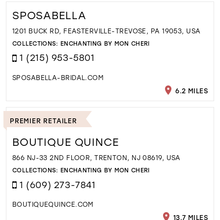
SPOSABELLA
1201 BUCK RD, FEASTERVILLE-TREVOSE, PA 19053, USA
COLLECTIONS:
ENCHANTING BY MON CHERI
1 (215) 953-5801
SPOSABELLA-BRIDAL.COM
6.2 MILES
PREMIER RETAILER
BOUTIQUE QUINCE
866 NJ-33 2ND FLOOR, TRENTON, NJ 08619, USA
COLLECTIONS:
ENCHANTING BY MON CHERI
1 (609) 273-7841
BOUTIQUEQUINCE.COM
13.7 MILES