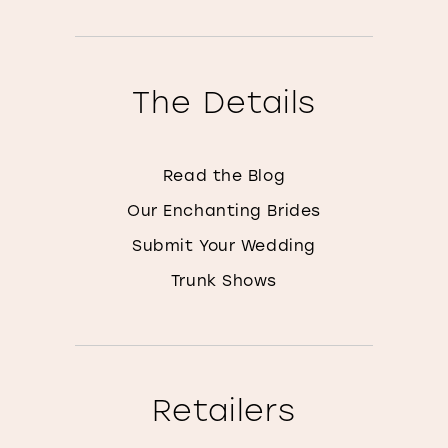
The Details
Read the Blog
Our Enchanting Brides
Submit Your Wedding
Trunk Shows
Retailers