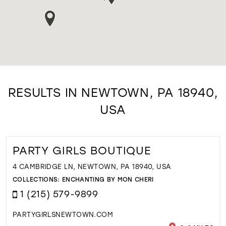
RESULTS IN NEWTOWN, PA 18940,
USA
PARTY GIRLS BOUTIQUE
4 CAMBRIDGE LN, NEWTOWN, PA 18940, USA
COLLECTIONS:
ENCHANTING BY MON CHERI
1 (215) 579-9899
PARTYGIRLSNEWTOWN.COM