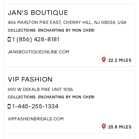
JAN'S BOUTIQUE
406 MARLTON PIKE EAST, CHERRY HILL, NJ 08034, USA
COLLECTIONS:
ENCHANTING BY MON CHERI
1 (856) 428-8181
JANSBOUTIQUEONLINE.COM
22.2 MILES
VIP FASHION
690 W DEKALB PIKE UNIT 1056
COLLECTIONS:
ENCHANTING BY MON CHERI
1-445-255-1334
VIPFASHIONBRIDALS.COM
25.8 MILES