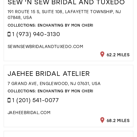
SEW 'N SEW BRIDAL AND TUXEDO
191 ROUTE 15 S, SUITE 108, LAFAYETTE TOWNSHIP, NJ
07848, USA
COLLECTIONS:
ENCHANTING BY MON CHERI
1 (973) 940-3130
SEWNSEWBRIDALANDTUXEDO.COM
62.2 MILES
JAEHEE BRIDAL ATELIER
7 GRAND AVE, ENGLEWOOD, NJ 07631, USA
COLLECTIONS:
ENCHANTING BY MON CHERI
1 (201) 541-0077
JAEHEEBRIDAL.COM
68.2 MILES