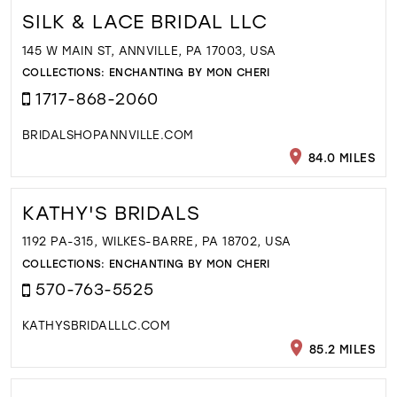
SILK & LACE BRIDAL LLC
145 W MAIN ST, ANNVILLE, PA 17003, USA
COLLECTIONS:
ENCHANTING BY MON CHERI
1717-868-2060
BRIDALSHOPANNVILLE.COM
84.0 MILES
KATHY'S BRIDALS
1192 PA-315, WILKES-BARRE, PA 18702, USA
COLLECTIONS:
ENCHANTING BY MON CHERI
570-763-5525
KATHYSBRIDALLLC.COM
85.2 MILES