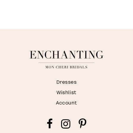
Dresses
Wishlist
Account