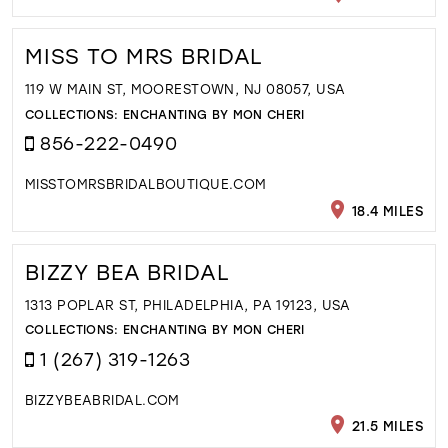
MISS TO MRS BRIDAL
119 W MAIN ST, MOORESTOWN, NJ 08057, USA
COLLECTIONS:
ENCHANTING BY MON CHERI
856-222-0490
MISSTOMRSBRIDALBOUTIQUE.COM
18.4 MILES
BIZZY BEA BRIDAL
1313 POPLAR ST, PHILADELPHIA, PA 19123, USA
COLLECTIONS:
ENCHANTING BY MON CHERI
1 (267) 319-1263
BIZZYBEABRIDAL.COM
21.5 MILES