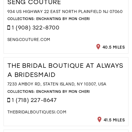
SENG COUTURE
934 US HIGHWAY 22 EAST NORTH PLAINFIELD NJ 07060
COLLECTIONS:
ENCHANTING BY MON CHERI
1 (908) 322-8700
SENGCOUTURE.COM
40.5 MILES
THE BRIDAL BOUTIQUE AT ALWAYS
A BRIDESMAID
7233 AMBOY RD, STATEN ISLAND, NY 10307, USA
COLLECTIONS:
ENCHANTING BY MON CHERI
1 (718) 227-8647
THEBRIDALBOUTIQUESI.COM
41.5 MILES