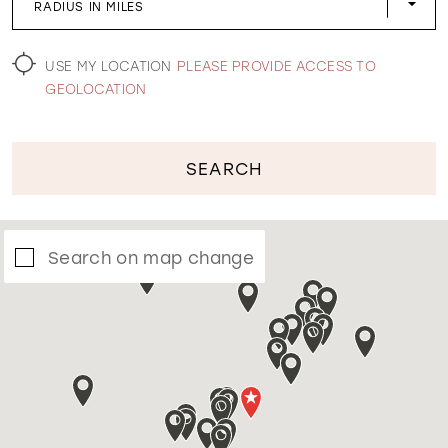
RADIUS IN MILES
WISHLIST
USE MY LOCATION
PLEASE PROVIDE ACCESS TO
GEOLOCATION
SEARCH
Search on map change