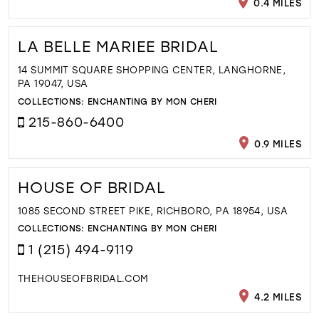
0.4 MILES
LA BELLE MARIEE BRIDAL
14 SUMMIT SQUARE SHOPPING CENTER, LANGHORNE,
PA 19047, USA
COLLECTIONS:
ENCHANTING BY MON CHERI
215-860-6400
0.9 MILES
HOUSE OF BRIDAL
1085 SECOND STREET PIKE, RICHBORO, PA 18954, USA
COLLECTIONS:
ENCHANTING BY MON CHERI
1 (215) 494-9119
THEHOUSEOFBRIDAL.COM
4.2 MILES