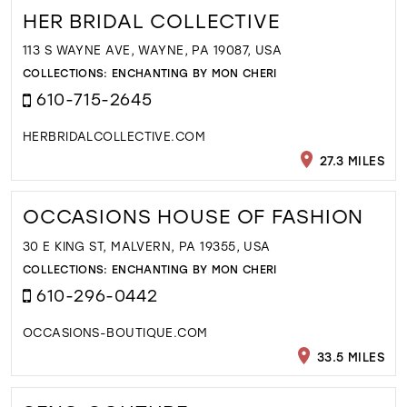
HER BRIDAL COLLECTIVE
113 S WAYNE AVE, WAYNE, PA 19087, USA
COLLECTIONS:
ENCHANTING BY MON CHERI
610-715-2645
HERBRIDALCOLLECTIVE.COM
27.3 MILES
OCCASIONS HOUSE OF FASHION
30 E KING ST, MALVERN, PA 19355, USA
COLLECTIONS:
ENCHANTING BY MON CHERI
610-296-0442
OCCASIONS-BOUTIQUE.COM
33.5 MILES