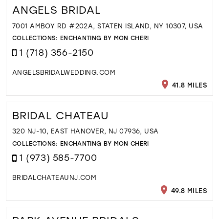
ANGELS BRIDAL
7001 AMBOY RD #202A, STATEN ISLAND, NY 10307, USA
COLLECTIONS:
ENCHANTING BY MON CHERI
1 (718) 356-2150
ANGELSBRIDALWEDDING.COM
41.8 MILES
BRIDAL CHATEAU
320 NJ-10, EAST HANOVER, NJ 07936, USA
COLLECTIONS:
ENCHANTING BY MON CHERI
1 (973) 585-7700
BRIDALCHATEAUNJ.COM
49.8 MILES