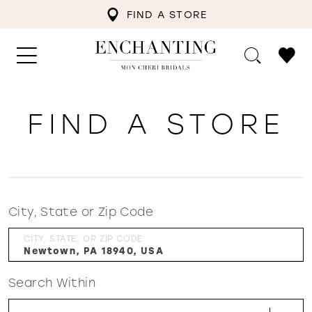
FIND A STORE
FIND A STORE
City, State or Zip Code
CITY, STATE, OR ZIP CODE
Search Within