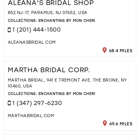
ALEANA'S BRIDAL SHOP
852 NJ-17, PARAMUS, NJ 07652, USA
COLLECTIONS:
ENCHANTING BY MON CHERI
1 (201) 444-1500
ALEANASBRIDAL.COM
68.4 MILES
MARTHA BRIDAL CORP.
MARTHA BRIDAL, 941 E TREMONT AVE, THE BRONX, NY
10460, USA
COLLECTIONS:
ENCHANTING BY MON CHERI
1 (347) 297-6230
MARTHABRIDAL.COM
69.6 MILES